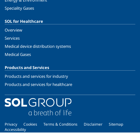
Energy & Environment
Speciality Gases
SOL for Healthcare
Overview
Services
Medical device distribution systems
Medical Gases
Products and Services
Products and services for industry
Products and services for healthcare
Privacy
Cookies
Terms & Conditions
Disclaimer
Sitemap
Accessibility