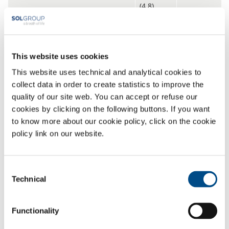
(4.8)
Standard mixtures
Nitrogen – carbon dioxide gas
From ppb
This website uses cookies
mixtures
to
This website uses technical and analytical cookies to
99.996%
collect data in order to create statistics to improve the
Nitrogen – argon gas mixtures
quality of our site web. You can accept or refuse our
Nitrogen
–
helium gas mixtures
cookies by clicking on the following buttons. If you want
to know more about our cookie policy, click on the cookie
Nitrogen
– hydrogen gas mixtures
policy link on our website.
Nitrogen
– oxygen gas mixtures
Multicomponent standard mixtures
Consent
Technical
Selection
Nitrogen
– helium
– carbon
From ppb
dioxide gas mixtures
to
Functionality
99.996%
Nitrogen
– helium
– argon gas