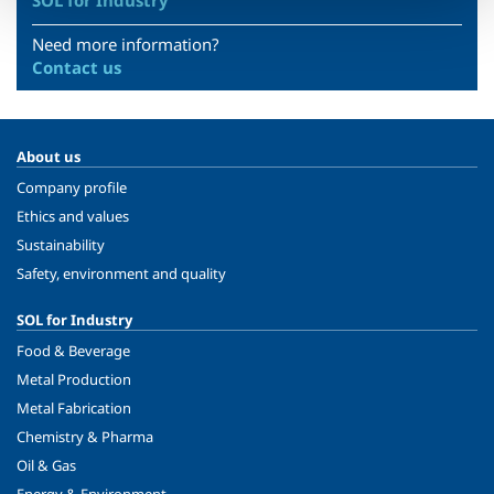
SOL for Industry
Need more information?
Contact us
About us
Company profile
Ethics and values
Sustainability
Safety, environment and quality
SOL for Industry
Food & Beverage
Metal Production
Metal Fabrication
Chemistry & Pharma
Oil & Gas