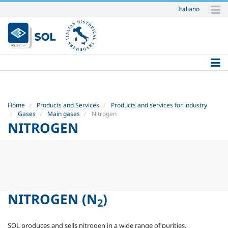
Italiano
Skip
to
content.
|
Skip
to
navigation
Home
Products and Services
Products and services for industry
Gases
Main gases
Nitrogen
NITROGEN
NITROGEN
(N
)
2
SOL produces and sells nitrogen in a wide range of purities,