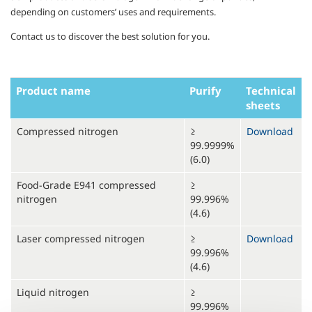
depending on customers’ uses and requirements.
Contact us to discover the best solution for you.
Product name
Purify
Technical
sheets
Compressed nitrogen
≥
Download
99.9999%
(6.0)
Food-Grade E941 compressed
≥
nitrogen
99.996%
(4.6)
Laser compressed nitrogen
≥
Download
99.996%
(4.6)
Liquid nitrogen
≥
99.996%