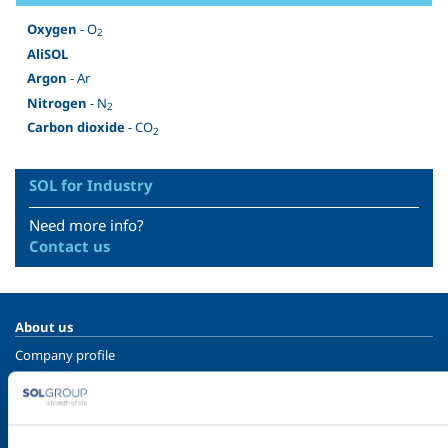
Oxygen
- O
2
AliSOL
Argon
- Ar
Nitrogen
- N
2
Carbon dioxide
- CO
2
SOL for Industry
Need more info?
Contact us
About us
Company profile
Ethics and values
Sustainability
Safety, environment and quality