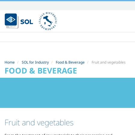
Skip
to
content.
|
Skip
to
navigation
Home
SOL for Industry
Food & Beverage
Fruit and vegetables
FOOD & BEVERAGE
Fruit and vegetables