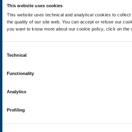
This website uses cookies
SOL for Industry
This website uses technical and analytical cookies to collect 
Food & Beverage
the quality of our site web. You can accept or refuse our cooki
Metal Production
you want to know more about our cookie policy, click on the c
Metal Fabrication
Chemistry & Pharma
Oil & Gas
Consent
Energy & Environment
Technical
Selection
Speciality Gases
Functionality
SOL for Healthcare
Overview
Services
Analytics
Medical device distribution systems
Medical Gases
Profiling
Products and Services
Products and services for industry