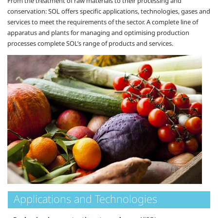
From the treatment of raw materials to their processing and
conservation: SOL offers specific applications, technologies, gases and
services to meet the requirements of the sector. A complete line of
apparatus and plants for managing and optimising production
processes complete SOL’s range of products and services.
Applications and Technologies