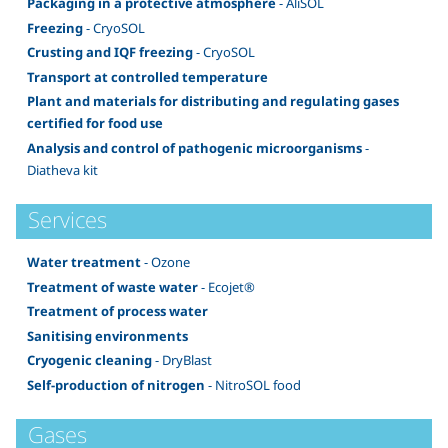
Packaging in a protective atmosphere
- AliSOL
Freezing
- CryoSOL
Crusting and IQF freezing
- CryoSOL
Transport at controlled temperature
Plant and materials for distributing and regulating gases
certified for food use
Analysis and control of pathogenic microorganisms
-
Diatheva kit
Services
Water treatment
- Ozone
Treatment of waste water
- Ecojet®
Treatment of process water
Sanitising environments
Cryogenic cleaning
- DryBlast
Self-production of nitrogen
- NitroSOL food
Gases