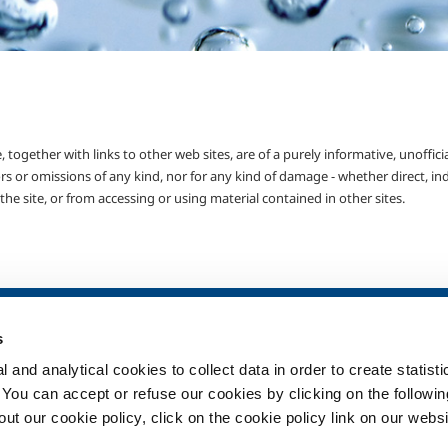
 together with links to other web sites, are of a purely informative, unoffici
rs or omissions of any kind, nor for any kind of damage - whether direct, ind
he site, or from accessing or using material contained in other sites.
SOL for Healthcare
Products and 
s
Overview
Products and se
 and analytical cookies to collect data in order to create statist
Services
Products and se
healthcare
. You can accept or refuse our cookies by clicking on the following
Medical device distribution
t our cookie policy, click on the cookie policy link on our websi
systems
ma
Medical Gases