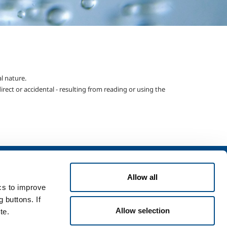
al nature.
irect or accidental - resulting from reading or using the
Services
Allow all
rvices for industry
ics to improve
rvices for
 buttons. If
Allow selection
te.