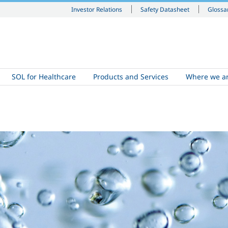
Investor Relations
Safety Datasheet
Glossa
SOL for Healthcare
Products and Services
Where we a