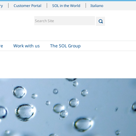
Italiano
ry
Customer Portal
SOL in the World
re
Work with us
The SOL Group