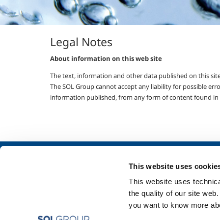
Legal Notes
About information on this web site
The text, information and other data published on this site,
The SOL Group cannot accept any liability for possible erro
information published, from any form of content found in t
About us
SOL for Industry
This website uses cookie
Company profile
Food & Beverage
This website uses technical
Ethics and values
Metal Production
the quality of our site web
Sustainability
Metal Fabrication
you want to know more abou
Safety, environment and quality
Chemistry & Phar