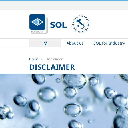
Skip
to
content.
|
Skip
to
About us
SOL for Industry
navigation
Home
Disclaimer
DISCLAIMER