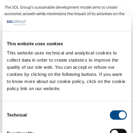
The SOL Group’s sustainable development model aims to create
economic growth while minimising the impact of its activities on the
environment and safeguarding the health and safety of its employees,
thus guaranteeing development.
We are aware that the expectations of shareholders must always be
balanced with the expectations of all those who interface with the
This website uses cookies
company, for they too have legitimate interests.
This website uses technical and analytical cookies to
collect data in order to create statistics to improve the
The governance model adopted to ensure that sustainability
objectives are reached is based on systems of corporate governance,
quality of our site web. You can accept or refuse our
internal control and the integrated management of quality, safety and
cookies by clicking on the following buttons. If you want
the environment.
to know more about our cookie policy, click on the cookie
policy link on our website.
Each year, the SOL Group publishes a
Sustainability Report
, which
can be viewed and downloaded from
this page
on the Group’s
website
.
Consent
Technical
Selection
COMPANY PROFILE
ETHICS AND VALUES