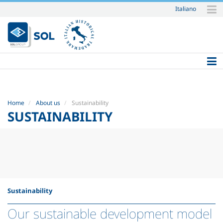
Italiano
Skip
to
content.
|
Skip
to
navigation
Home
About us
Sustainability
SUSTAINABILITY
Sustainability
Our sustainable development model