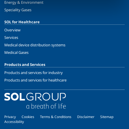
Energy & Environment
Speciality Gases
SOL for Healthcare
Overview
Services
Medical device distribution systems
Medical Gases
Products and Services
Products and services for industry
Products and services for healthcare
Privacy
Cookies
Terms & Conditions
Disclaimer
Sitemap
Accessibility