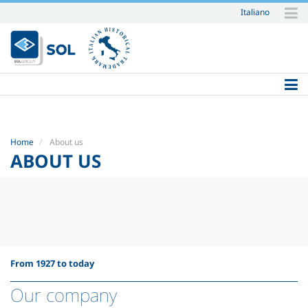
Italiano
Skip
to
content.
|
Skip
to
navigation
Home
About us
ABOUT US
From 1927 to today
Our company