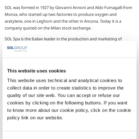
SOL was formed in 1927 by Giovanni Annoni and Aldo Fumagalli from
Monza, who started up two factories to produce oxygen and
acetylene, one in Leghorn and the other in Ancona. Today it is a
company quoted on the Milan stock exchange.
SOL Spa is the Italian leader in the production and marketing of
technical, industrial, pure, special and medicinal gases.
Technical gases, which include oxygen, nitrogen, argon, acetylene,
carbon dioxide, hydrogen, helium and their mixtures, are used in
most industrial sectors, in scientific research and in medicine.
This website uses cookies
This website uses technical and analytical cookies to
SOL offers custom solutions to meet customer requirements,
developing technologies, processes and plant for gas usage.
collect data in order to create statistics to improve the
quality of our site web. You can accept or refuse our
The offer is completed by the supply of apparatus and materials, and
cookies by clicking on the following buttons. If you want
services for managing and optimising operation involving the use of
to know more about our cookie policy, click on the cookie
gases.
policy link on our website.
Attention to customers’ needs, the continuous search for sustainable
products and applications, and, in general respect for company
values, are the benchmarks for our day-to-day operations.