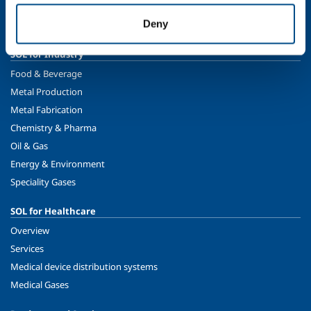
Sustainability
Deny
Safety, environment and quality
SOL for Industry
Food & Beverage
Metal Production
Metal Fabrication
Chemistry & Pharma
Oil & Gas
Energy & Environment
Speciality Gases
SOL for Healthcare
Overview
Services
Medical device distribution systems
Medical Gases