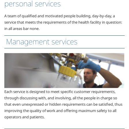
personal services
A team of qualified and motivated people building, day-by-day, a
service that meets the requirements of the health facility in question:
in all areas bar none.
Management services
Each service is designed to meet specific customer requirements,
through discussing with, and involving, all the people in charge so
that even unexpressed or hidden requirements can be satisfied, thus
improving the quality of work and offering maximum safety to all
operators and patients.