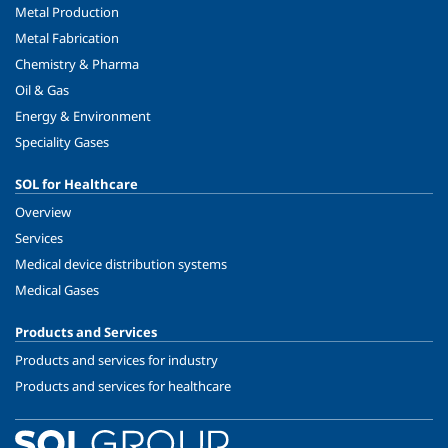
Metal Production
Metal Fabrication
Chemistry & Pharma
Oil & Gas
Energy & Environment
Speciality Gases
SOL for Healthcare
Overview
Services
Medical device distribution systems
Medical Gases
Products and Services
Products and services for industry
Products and services for healthcare