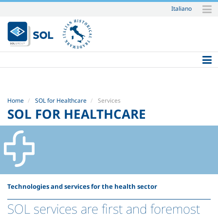
Italiano
Skip
to
content.
|
Skip
to
navigation
Home
SOL for Healthcare
Services
SOL FOR HEALTHCARE
Technologies and services for the health sector
SOL services are first and foremost