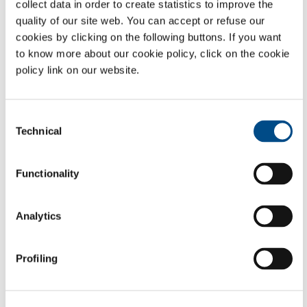
collect data in order to create statistics to improve the
quality of our site web. You can accept or refuse our
cookies by clicking on the following buttons. If you want
Services developed as a result of the extensive experience of SOL, the
to know more about our cookie policy, click on the cookie
first company in Italy to obtain, in 1998, the certification that today
policy link on our website.
takes the form of the UNI ISO EN 13485:2004 standard for the
technical management of plant and medical devices by specifically
trained personnel.
Consent
Technical
Selection
Biomedical services
Functionality
Analytics
Profiling
A complete range of apparatus and services for the management of
biological samples throughout their lifetime : the design, construction
and direct management in outsourcing of cryo-biological rooms.