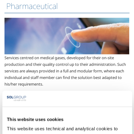
Pharmaceutical
Services centred on medical gases, developed for their on-site
production and their quality control up to their administration. Such
services are always provided in a full and modular form, where each
individual and staff member can find the solution best adapted to
his/her requirements.
Technical services
This website uses cookies
This website uses technical and analytical cookies to