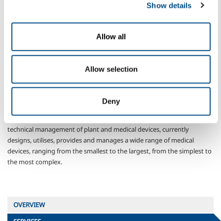
Show details
Medical devices
Allow all
Allow selection
Deny
SOL, the first company in Italy to obtain, in 1998, the certification that
today takes the form of the UNI ISO EN 13485:2004 standard, for the
technical management of plant and medical devices, currently
designs, utilises, provides and manages a wide range of medical
devices, ranging from the smallest to the largest, from the simplest to
the most complex.
OVERVIEW