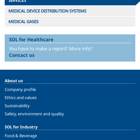
SERVICES
MEDICAL DEVICE DISTRIBUTION SYSTEMS
MEDICAL GASES
SOL for Healthcare
You have to make a report? More info?
Contact us
About us
Company profile
Ethics and values
Sustainability
Safety, environment and quality
SOL for Industry
Food & Beverage