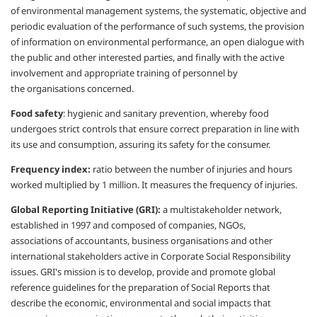
of
environmental management systems, the
systematic, objective and
periodic evaluation
of the performance of such systems, the
provision
of information on environmental
performance, an open dialogue with
the
public and other interested parties, and finally
with the active
involvement and appropriate
training of personnel by
the
organisations
concerned.
Food safety
:
hygienic and sanitary
prevention, whereby food
undergoes strict
controls that ensure correct preparation in
line with
its use and consumption, assuring
its safety for the consumer.
Frequency index:
ratio between the number
of injuries and hours
worked multiplied by 1
million. It measures the frequency of injuries.
Global Reporting Initiative (GRI):
a multistakeholder
network,
established in 1997 and
composed of companies, NGOs,
associations
of accountants, business
organisations
and other
international stakeholders active
in Corporate Social Responsibility
issues.
GRI's mission is to develop, provide and
promote global
reference guidelines for the
preparation of Social Reports that
describe
the economic, environmental and social
impacts that