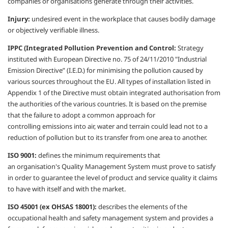
companies or
organisations
generate through their activities.
Injury:
undesired event in the workplace that
causes bodily damage
or objectively verifiable
illness.
IPPC (Integrated Pollution Prevention
and Control:
Strategy
instituted with
European Directive no. 75 of 24/11/2010
"Industrial
Emission Directive” (I.E.D.) for
minimising
the pollution caused by
various
sources throughout the EU. All types of
installation listed in
Appendix 1 of the
Directive must obtain integrated
authorisation
from
the authorities of the various countries.
It is based on the premise
that the failure to
adopt a common approach for
controlling
emissions into air, water and terrain could
lead not to a
reduction of pollution but to its
transfer from one area to another.
ISO 9001:
defines the minimum
requirements that
an
organisation's
Quality
Management System must prove to satisfy
in
order to guarantee the level of product and
service quality it claims
to have with itself and
with the market.
ISO 45001 (ex OHSAS 18001):
describes
the elements of the
occupational health
and safety management system and
provides a