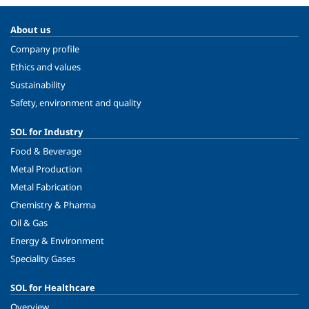
About us
Company profile
Ethics and values
Sustainability
Safety, environment and quality
SOL for Industry
Food & Beverage
Metal Production
Metal Fabrication
Chemistry & Pharma
Oil & Gas
Energy & Environment
Speciality Gases
SOL for Healthcare
Overview