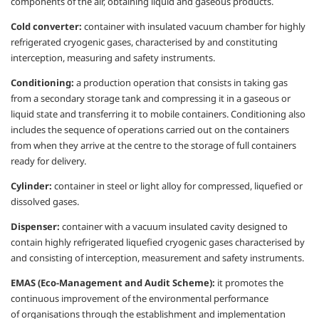
components of the air,
obtaining liquid and gaseous products.
Cold converter:
container with insulated
vacuum chamber for highly
refrigerated
cryogenic gases,
characterised
by and
constituting
interception, measuring and
safety instruments.
Conditioning:
a production operation that
consists in taking gas
from a secondary
storage tank and compressing it in a gaseous
or
liquid state and transferring it to mobile
containers. Conditioning also
includes the
sequence of operations carried out on the
containers
from when they arrive at the
centre
to the storage of full containers
ready
for delivery.
Cylinder:
container in steel or light alloy for
compressed, liquefied or
dissolved gases.
Dispenser:
container with a vacuum
insulated cavity designed to
contain
highly refrigerated liquefied cryogenic
gases
characterised
by
and consisting of
interception, measurement and safety
instruments.
EMAS (Eco-Management and Audit
Scheme):
it promotes the
continuous
improvement of the environmental
performance
of
organisations
through
the establishment and implementation