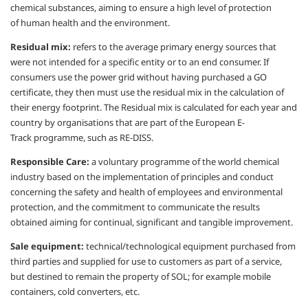
chemical substances,
aiming to ensure a high level of protection
of
human health and the environment.
Residual mix:
refers to the average primary
energy sources that
were not intended for
a specific entity or to an end consumer.
If
consumers use the power grid without
having purchased a GO
certificate, they then
must use the residual mix in the calculation
of
their energy footprint.
The Residual mix is calculated for each year
and
country by
organisations
that are part of
the European E-
Track
programme
, such as
RE-DISS.
Responsible Care:
a voluntary
programme
of the world chemical
industry based on
the implementation of principles and
conduct
concerning the safety and health of
employees and environmental
protection,
and the commitment to communicate
the results
obtained aiming for continual,
significant and tangible improvement.
Sale equipment:
technical/technological
equipment purchased from
third parties and
supplied for use to customers as part of a
service,
but destined to remain the property
of SOL; for example mobile
containers, cold
converters, etc.