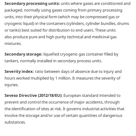
Secondary processing units:
units where
gases are conditioned and
packaged,
normally using gases coming from primary
processing
units, into their physical form
(which may be compressed gas or
cryogenic
liquid) in the containers (cylinders, cylinder
bundles, drums
or tanks) best suited for
distribution to end users. These units
also
produce pure and high purity technical and
medicinal gas
mixtures.
Secondary storage:
liquefied cryogenic gas
container filled by
tankers, normally installed
in secondary process units.
Severity index:
ratio between days of
absence due to injury and
hours worked
multiplied by 1 million. It measures the
severity of
injuries.
Seveso Directive (2012/18/EU):
European
standard intended to
prevent and control the
occurrence of major accidents, through
the
identification of sites at risk.
It governs industrial activities that
involve the
storage and/or use of certain quantities of
dangerous
substances.