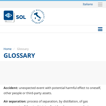
Italiano
Skip
to
content.
|
Skip
to
navigation
Home
Glossary
GLOSSARY
Accident:
unexpected event with potential
harmful effect to oneself,
other people or
third-party assets.
Air separation:
process of separation, by
distillation, of gas