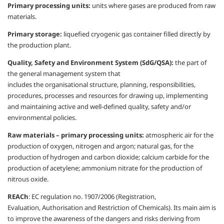
Primary processing units:
units where
gases are produced from raw
materials.
Primary storage:
liquefied cryogenic gas
container filled directly by
the production
plant.
Quality, Safety and Environment
System (
SdG
/QSA):
the part of
the
general management system that
includes
the
organisational
structure, planning,
responsibilities,
procedures, processes and
resources for drawing up, implementing
and
maintaining active and well-defined quality,
safety and/or
environmental policies.
Raw materials – primary processing
units:
atmospheric air for the
production
of oxygen, nitrogen and argon; natural gas,
for the
production of hydrogen and carbon
dioxide; calcium carbide for the
production
of acetylene; ammonium nitrate for the
production of
nitrous oxide.
REACh
:
EC regulation no. 1907/2006
(Registration,
Evaluation,
Authorisation
and
Restriction of Chemicals). Its main aim is
to
improve the awareness of the dangers and
risks deriving from