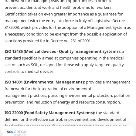
framework for managing risks
and opportunities in order to
prevent
accidents at work and health problems for
workers.
Certification takes on even greater
importance as a guarantee for
management
with the entry into force in Italy of Legislative
Decree
81/2008, which provides for the
adoption of a Management System as
a
necessary condition to be exempt from the
possible application of
sanctions provided for
in Decree no. 231 of 2001.
ISO 13485 (Medical devices - Quality
management systems):
a
standard
specifically aimed at companies operating in
the medical
sector such as SOL, designed for
those who apply targeted quality
controls to
medical devices.
ISO 14001 (Environmental Management):
provides a management
framework for the
integration of environmental
management
practices, pursuing environmental protection,
pollution
prevention, and reduction of energy
and resource consumption.
ISO 22000 (Food Safety Management
Systems):
the standard
defined for
the effective control, improvement and
development of
food safety management, for
organisations
that aim to ensure such
safety.