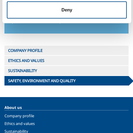
Attention to environmental sustainability is not limited to
productive activities but also extends to the development of
Deny
products, applications and services that help our customers
improve their environmental performance.
COMPANY PROFILE
ETHICS AND VALUES
SUSTAINABILITY
SAFETY, ENVIRONMENT AND QUALITY
About us
Company profile
Ethics and values
Sustainability