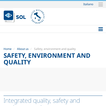
Italiano
Skip
to
content.
|
Skip
to
navigation
Home
About us
Safety, environment and quality
SAFETY, ENVIRONMENT AND
QUALITY
Integrated quality, safety and