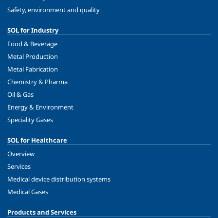
Safety, environment and quality
SOL for Industry
Food & Beverage
Metal Production
Metal Fabrication
Chemistry & Pharma
Oil & Gas
Energy & Environment
Speciality Gases
SOL for Healthcare
Overview
Services
Medical device distribution systems
Medical Gases
Products and Services