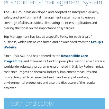
environmental management system
The SOL Group has developed and adopted an Integrated quality,
safety and environmental management system so as to ensure
coverage of all its activities, eliminating pointless duplication and
placing the focus on the importance of synergies.
Top Management has issued a specific Policy for each area of
business, which can be consulted and downloaded from the
Group's
Website
.
Since 1994, SOL Spa has adhered to the
Responsible Care
Programme
and followed its Guiding principles. Responsible Care is a
worldwide voluntary programme, promoted in Italy by Federchimica,
that encourages the chemical industry implement measures and
policy designed to ensure the health and safety of workers,
environmental protection, and also the disclosure of the results
achieved.
Health and safety