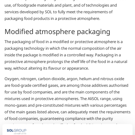
use, of foodgrade materials and plant, and of technologies and
services developed by SOL to
fully meet
the requirements of
packaging food products in a protective atmosphere.
Modified atmosphere packaging
The packaging of food in a modified or protective
atmosphere is
a
packaging technology in which the normal composition of the air
inside the package is modified in a controlled way. Packaging in a
protective atmosphere prolongs the
shelf
life of the food in a natural
way, without altering its flavour or appearance.
Oxygen, nitrogen, carbon dioxide, argon, helium and
n
itrous oxide
are
food-grade certified gases, are among
those additives authorised
for use by
food companies, and are the main
components
of the
mixtures
used in protective atmospheres. The AliSOL range, using
mono-
gases and pre-constituted mixtures with various percentages
of the main gases listed above, can adequately meet the requirements
of food companies, guaranteeing compliance with the purity
requirements of products classified as food additives, in accordance
with HACCP procedures.