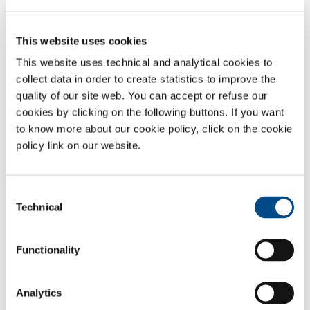
Protective atmospheres are used for packaging many kinds of food
products, including:
This website uses cookies
White and red meats
This website uses technical and analytical cookies to
Vegetable products in ranges IV and V
collect data in order to create statistics to improve the
Fish products
quality of our site web. You can accept or refuse our
Fresh filled pasta
cookies by clicking on the following buttons. If you want
Dairy products
to know more about our cookie policy, click on the cookie
Bakery products
policy link on our website.
Coffee and powdered products
Effect of food-grade gases in MAP
Consent
Technical
Selection
Nitrogen (N
) and argon (Ar) are gases used to reduce oxygen
2
content, to avoid oxidation, to delay the growth of aerobic
microorganisms and to maintain
packaging
volume
.
Functionality
Carbon dioxide (CO
)
has
a significant indirect effect in controlling
2
microbial activity through its bacteriostatic action.
Analytics
Oxygen (O
)
is used
to maintain the red colour of meat
and to avoid
2