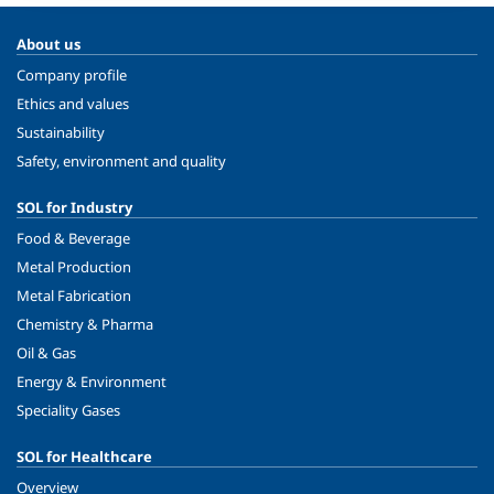
About us
Company profile
Ethics and values
Sustainability
Safety, environment and quality
SOL for Industry
Food & Beverage
Metal Production
Metal Fabrication
Chemistry & Pharma
Oil & Gas
Energy & Environment
Speciality Gases
SOL for Healthcare
Overview