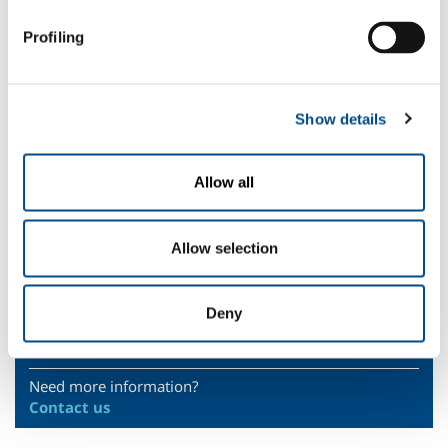
anaerobic fermentation in vegetable products
.
Profiling
Nitrous oxide (N
O) is mainly used as a propellant in
fat-based
liquid
2
products.
Helium (He) is used to trace barrier materials in food packages.
Show details
The AliSOL range includes materials and
food-grade
certified
devices
for distributing, controlling and handling
food-grade
gases
.
Allow all
Safety Datasheets
Technologies
Allow selection
Sectors of Application
Deny
SOL for Industry
Need more information?
Contact us