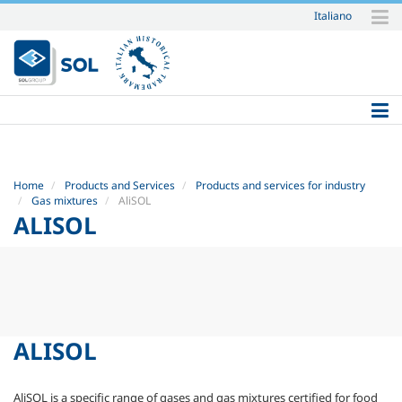
Italiano
Skip
to
content.
|
Skip
to
navigation
Home
Products and Services
Products and services for industry
Gas mixtures
AliSOL
ALISOL
ALISOL
AliSOL is a specific range of gases and gas mixtures certified for food