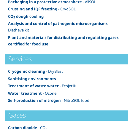
Packaging in a protective atmosphere
- AliSOL
Crusting and IQF freezing
- CryoSOL
CO
dough cooling
2
Analysis and control of pathogenic microorganisms
-
Diatheva kit
Plant and materials for distributing and regulating gases
certified for food use
Services
Cryogenic cleaning
- DryBlast
Sanitising environments
Treatment of waste water
- Ecojet®
Water treatment
- Ozone
Self-production of nitrogen
- NitroSOL food
Gases
Carbon dioxide
- CO
2