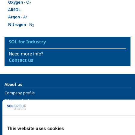
Oxygen
- O
2
AliSOL
Argon
- Ar
Nitrogen
- N
2
SOL for Industry
Need more info?
Contact us
About us
Company profile
Ethics and values
Sustainability
Safety, environment and quality
This website uses cookies
SOL for Industry