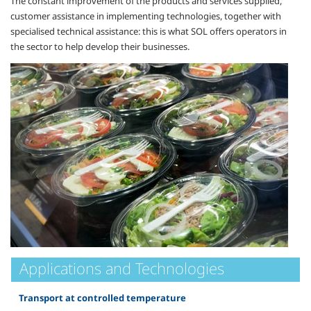
The constant improvement of the products and services supplied,
customer assistance in implementing technologies, together with
specialised technical assistance: this is what SOL offers operators in
the sector to help develop their businesses.
Applications and Technologies
Transport at controlled temperature