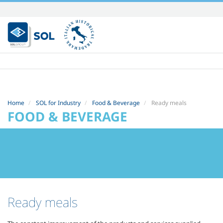
Skip
to
content.
|
Skip
to
navigation
Home
SOL for Industry
Food & Beverage
Ready meals
FOOD & BEVERAGE
Ready meals