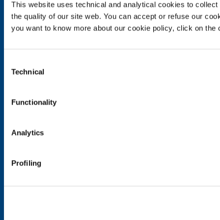
Food & Beverage
This website uses technical and analytical cookies to collect 
the quality of our site web. You can accept or refuse our cooki
Metal Production
you want to know more about our cookie policy, click on the c
Metal Fabrication
Chemistry & Pharma
Oil & Gas
Consent
Energy & Environment
Technical
Selection
Speciality Gases
SOL for Healthcare
Functionality
Overview
Services
Analytics
Medical device distribution systems
Medical Gases
Profiling
Products and Services
Products and services for industry
Products and services for healthcare