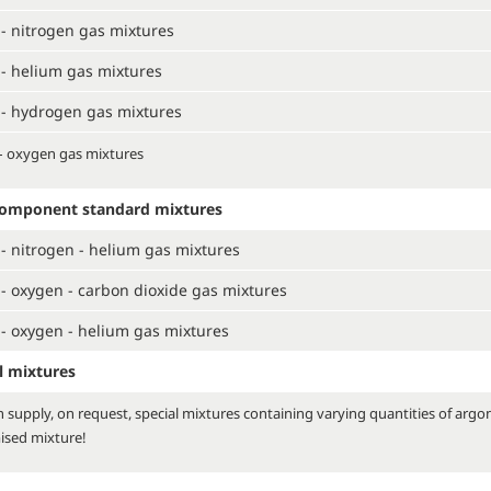
- nitrogen gas mixtures
- helium gas mixtures
- hydrogen gas mixtures
– oxygen gas mixtures
component standard mixtures
- nitrogen - helium gas mixtures
- oxygen - carbon dioxide gas mixtures
- oxygen - helium gas mixtures
l mixtures
 supply, on request, special mixtures containing varying quantities of argo
ised mixture!