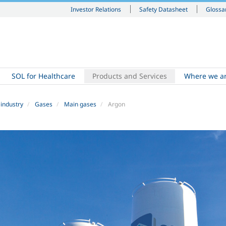
Investor Relations
Safety Datasheet
Glossa
SOL for Healthcare
Products and Services
Where we a
 industry
Gases
Main gases
Argon