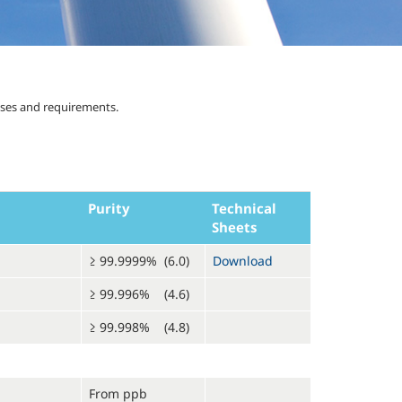
uses and requirements.
Purity
Technical
Sheets
≥ 99.9999% (6.0)
Download
≥ 99.996% (4.6)
≥ 99.998% (4.8)
From ppb