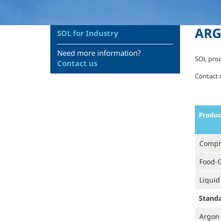
AR
SOL for Industry
Need more information?
SOL prod
Contact us
Contact u
Produ
Compr
Food-
Liquid
Stand
Argon 