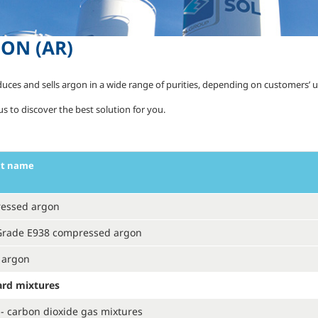
GON
(AR)
uces and sells argon in a wide range of purities, depending on customers’ 
s to discover the best solution for you.
ct name
essed argon
Grade E938 compressed argon
 argon
ard mixtures
- carbon dioxide gas mixtures