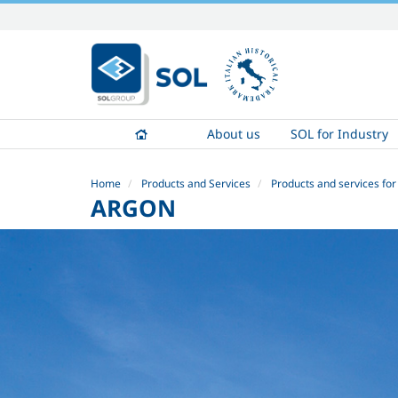
Skip
to
content.
|
Skip
to
About us
SOL for Industry
navigation
Home
Products and Services
Products and services for
ARGON