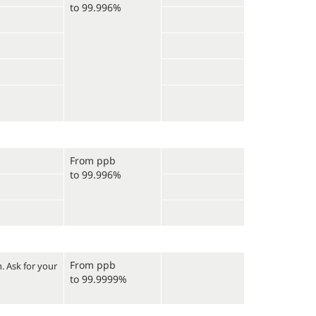
to 99.996%
From ppb
to 99.996%
From ppb
n.
Ask for your
to 99.9999%