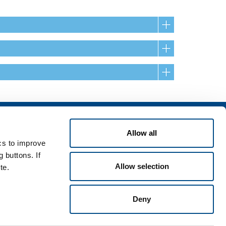
Services
Allow all
rvices for industry
ics to improve
rvices for
 buttons. If
Allow selection
te.
Deny