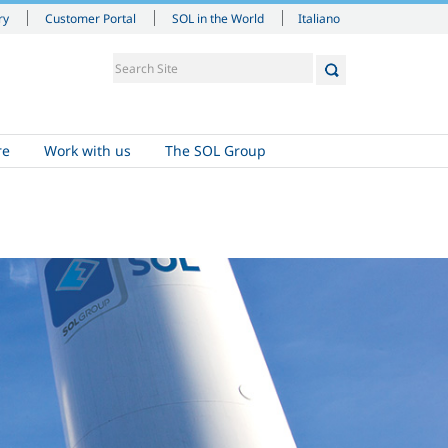
Italiano
ry
Customer Portal
SOL in the World
re
Work with us
The SOL Group