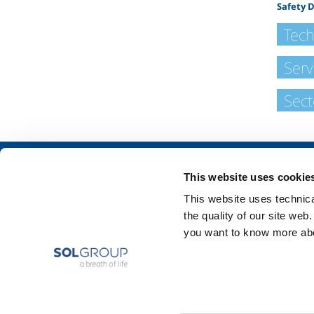
Safety 
Tech
Serv
Sect
About us
SOL for Industry
This website uses cookie
Company profile
Food & Beverage
This website uses technical
Ethics and values
Metal Production
the quality of our site web
Sustainability
Metal Fabrication
you want to know more abou
Safety, environment and quality
Chemistry & Phar
Oil & Gas
Energy & Environ
Speciality Gases