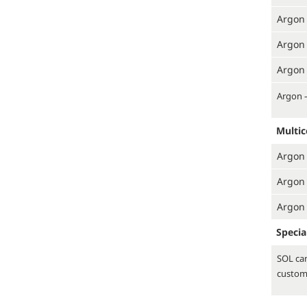
Argon 
Argon 
Argon 
Argon 
Multi
Argon 
Argon 
Argon 
Specia
SOL can
custom