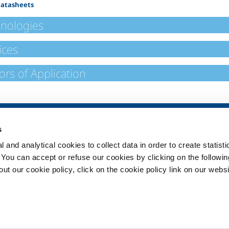
Datasheets
nologies
ices
ors of Application
SOL for Healthcare
Products and 
s
Overview
Products and se
 and analytical cookies to collect data in order to create statist
Services
Products and se
healthcare
. You can accept or refuse our cookies by clicking on the following
Medical device distribution
t our cookie policy, click on the cookie policy link on our websi
systems
ma
Medical Gases
ment