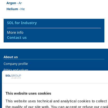
Argon
- Ar
Helium
- He
SOL for Industry
More info
Contact us
About us
Company profile
Ethics and values
Sustainability
Safety, environment and quality
SOL for Industry
This website uses cookies
Food & Beverage
This website uses technical and analytical cookies to collect 
Metal Production
the quality of our site web. You can accept or refuse our cooki