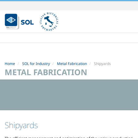
Skip
to
content.
|
Skip
to
navigation
Home
SOL for Industry
Metal Fabrication
Shipyards
METAL FABRICATION
Shipyards