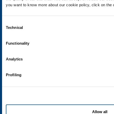
Metal Fabrication
you want to know more about our cookie policy, click on the c
Chemistry & Pharma
Oil & Gas
Consent
Energy & Environment
Technical
Selection
Speciality Gases
SOL for Healthcare
Functionality
Overview
Services
Analytics
Medical device distribution systems
Medical Gases
Profiling
Products and Services
Products and services for industry
Products and services for healthcare
Allow all