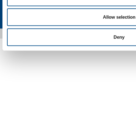
Privacy
Cookies
Terms & Conditions
Disclaimer
Sitemap
Allow selection
Accessibility
Copyright © 2026 - SOL Spa - Partita Iva: 00771260965
Deny