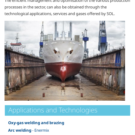
The efficient management and optimisation of the various production
processes in the sector, can also be obtained through the
technological applications, services and gases offered by SOL.
Applications and Technologies
Oxy-gas welding and brazing
Arc welding
- Enermix