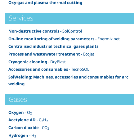
Oxy-gas and plasma thermal cutting
Services
Non-destructive controls
- SolControl
On-line monitoring of welding parameters
- Enermix.net
Centralised industrial technical gases plants
Process and wastewater treatment
- Ecojet
Cryogenic cleaning
- DryBlast
Accessories and consumables
- TecnoSOL
SolWelding: Machines, accessories and consumables for arc
welding
Gases
Oxygen
- O
2
Acetylene AD
- C
H
2
2
Carbon dioxide
- CO
2
Hydrogen
- H
2