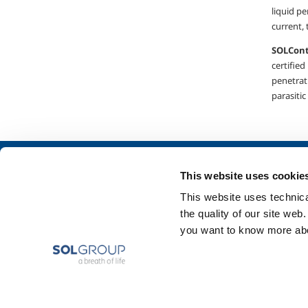
liquid pe
current, 
SOL
C
on
certified
penetrati
parasitic
About us
SOL for Industry
This website uses cookie
Company profile
Food & Beverage
This website uses technical
Ethics and values
Metal Production
the quality of our site web
Sustainability
Metal Fabrication
you want to know more abou
Safety, environment and quality
Chemistry & Phar
Oil & Gas
Energy & Environ
Speciality Gases