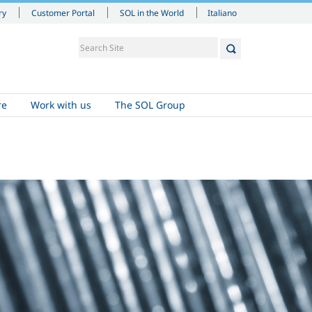
Italiano
ry
Customer Portal
SOL in the World
re
Work with us
The SOL Group