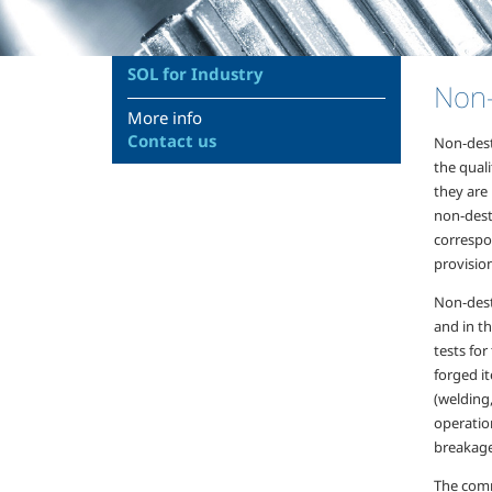
SOL for Industry
Non-
More info
Contact us
Non-dest
the qual
they are
non-destr
correspon
provisio
Non-destr
and in th
tests for
forged i
(welding
operation
breakage
The comm