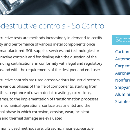
destructive controls
- SolControl
Secto
ructive tests are methods increasingly in demand to certify
ity and performance of various metal components once
 manufactured. SOL supplies services and technologies for
Carbon 
uctive controls and for dealing with the question of the
Automo
ding certifications, in conformity with legal and regulatory
Carpen
ns and with the requirements of the designer and end user.
Aeronau
uctive controls are used across various industrial sectors
Nonfer
e various phases of the life of components, starting from
Shipya
 the acceptance of raw materials (castings, extrusions,
Alumin
tems), to the implementation of transformation processes
Stainle
, mechanical operations, surface treatments) and the
al phase in which corrosion, erosion, wear, incipient
 and thermal damage are evaluated.
only used methods are: ultrasonic, magnetic-particle,