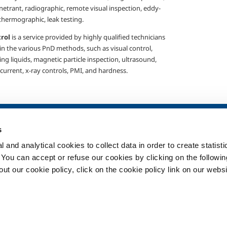
netrant, radiographic, remote visual inspection, eddy-
thermographic, leak testing.
trol
is a service provided by highly qualified technicians
 in the various
PnD methods, such as visual control,
ng liquids, magnetic particle inspection, ultrasound,
 current, x-ray controls, PMI, and hardness.
SOL for Healthcare
Products and 
s
Overview
Products and se
 and analytical cookies to collect data in order to create statist
Services
Products and se
healthcare
. You can accept or refuse our cookies by clicking on the following
Medical device distribution
t our cookie policy, click on the cookie policy link on our websi
systems
ma
Medical Gases
ment