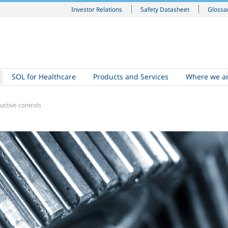
Investor Relations
Safety Datasheet
Glossa
SOL for Healthcare
Products and Services
Where we a
uctive controls