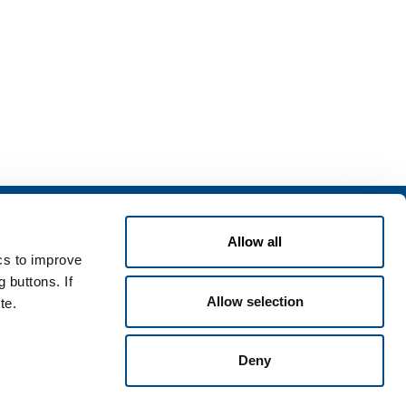
Services
Allow all
rvices for industry
ics to improve
rvices for
 buttons. If
Allow selection
te.
Deny