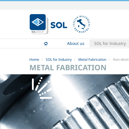
Skip
to
content.
|
Skip
to
About us
SOL for Industry
navigation
Home
SOL for Industry
Metal Fabrication
Non-destr
METAL FABRICATION