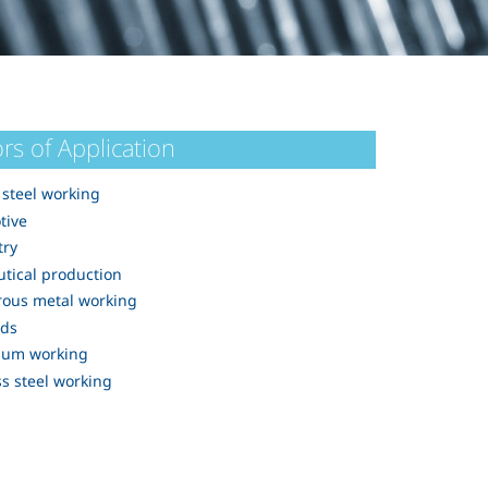
rs of Application
steel working
tive
try
tical production
rous metal working
rds
ium working
ss steel working