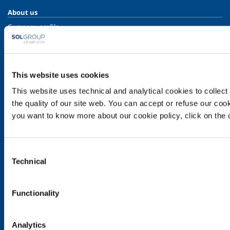
About us
Company profile
Ethics and values
Sustainability
Safety, environment and quality
This website uses cookies
SOL for Industry
This website uses technical and analytical cookies to collect 
Food & Beverage
the quality of our site web. You can accept or refuse our cooki
you want to know more about our cookie policy, click on the c
Metal Production
Metal Fabrication
Chemistry & Pharma
Consent
Oil & Gas
Technical
Selection
Energy & Environment
Speciality Gases
Functionality
SOL for Healthcare
Overview
Analytics