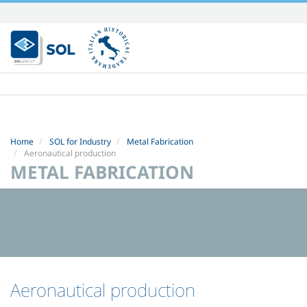
Skip
to
content.
|
Skip
to
navigation
Home
SOL for Industry
Metal Fabrication
Aeronautical production
METAL FABRICATION
Aeronautical production