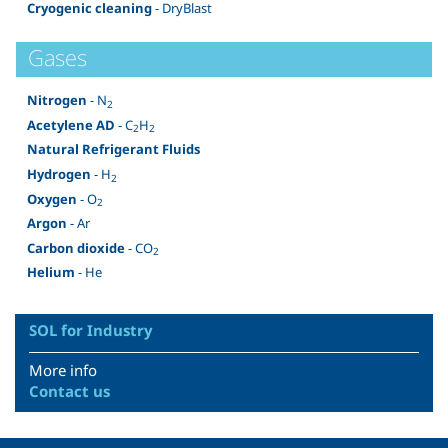
Cryogenic cleaning
- DryBlast
Gases
Nitrogen
- N
2
Acetylene AD
- C
H
2
2
Natural Refrigerant Fluids
Hydrogen
- H
2
Oxygen
- O
2
Argon
- Ar
Carbon dioxide
- CO
2
Helium
- He
SOL for Industry
More info
Contact us