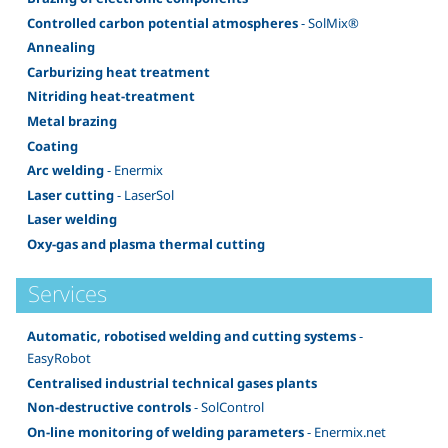
Controlled carbon potential atmospheres
- SolMix®
Annealing
Carburizing heat treatment
Nitriding heat-treatment
Metal brazing
Coating
Arc welding
- Enermix
Laser cutting
- LaserSol
Laser welding
Oxy-gas and plasma thermal cutting
Services
Automatic, robotised welding and cutting systems
-
EasyRobot
Centralised industrial technical gases plants
Non-destructive controls
- SolControl
On-line monitoring of welding parameters
- Enermix.net