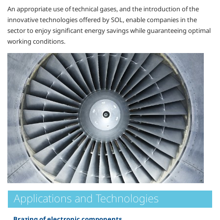
An appropriate use of technical gases, and the introduction of the
innovative technologies offered by SOL, enable companies in the
sector to enjoy significant energy savings while guaranteeing optimal
working conditions.
Applications and Technologies
Brazing of electronic components