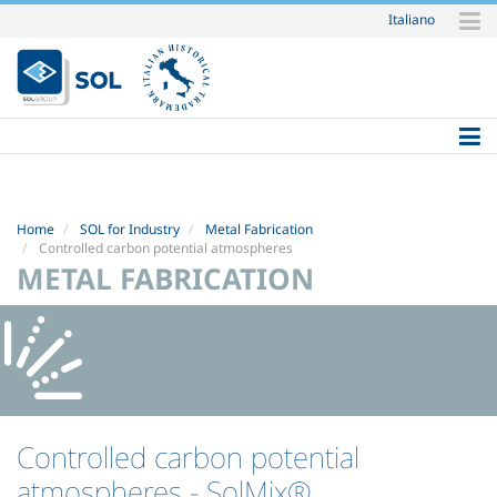
Italiano
Skip
to
content.
|
Skip
to
navigation
Home
SOL for Industry
Metal Fabrication
Controlled carbon potential atmospheres
METAL FABRICATION
Controlled carbon potential
atmospheres
- SolMix®