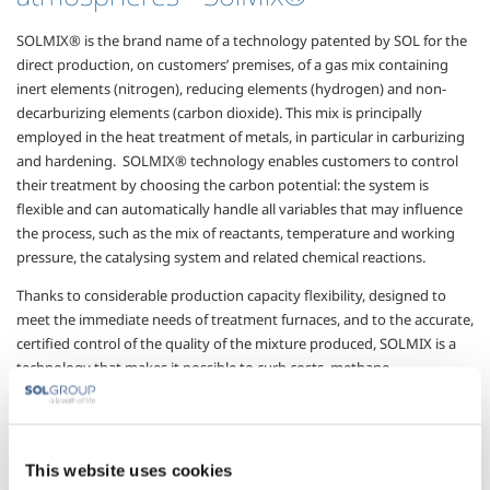
SOLMIX® is the brand name of a technology patented by SOL for the
direct production, on customers’ premises, of a gas mix containing
inert elements (nitrogen), reducing
elements (hydrogen) and
non-
decarburizing elements (carbon dioxide). This mix is principally
employed in the heat
treatment of metals, in particular in
carburizing
and hardening.
SOLMIX® technology enables customers to control
their
treatment by choosing the carbon potential: the system is
flexible and can automatically handle all variables that may influence
the process, such as the mix of reactants, temperature and working
pressure, the catalysing system and related chemical reactions.
Thanks to considerable production capacity flexibility, designed to
meet the immediate needs of treatment furnaces, and to the accurate,
certified control of the quality of the mixture produced, SOLMIX is a
technology that makes it possible to curb costs, methane
consumption and energy use, and so its environmental impact is low.
The main advantages of
SolMix
® technology are:
This website uses cookies