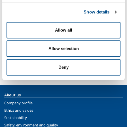
Nitrogen
- N
2
Sectors of Application
Show details
Automotive
Aeronautical production
Allow all
Thermal treatment for third parties
Allow selection
SOL for Industry
More info
Deny
Contact us
About us
Company profile
Ethics and values
Sustainability
Safety, environment and quality