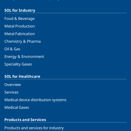
SOL for Industry
Food & Beverage
Metal Production
Metal Fabrication
Chemistry & Pharma
Oil & Gas
Energy & Environment
Speciality Gases
SOL for Healthcare
Overview
Services
Medical device distribution systems
Medical Gases
Products and Services
Products and services for industry