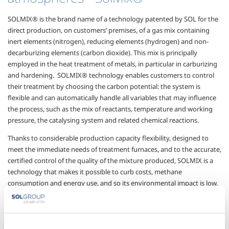
SOLMIX® is the brand name of a technology patented by SOL for the
direct production, on customers’ premises, of a gas mix containing
inert elements (nitrogen), reducing
elements (hydrogen) and
non-
decarburizing elements (carbon dioxide). This mix is principally
employed in the heat
treatment of metals, in particular in
carburizing
and hardening.
SOLMIX® technology enables customers to control
their
treatment by choosing the carbon potential: the system is
flexible and can automatically handle all variables that may influence
the process, such as the mix of reactants, temperature and working
pressure, the catalysing system and related chemical reactions.
Thanks to considerable production capacity flexibility, designed to
meet the immediate needs of treatment furnaces, and to the accurate,
certified control of the quality of the mixture produced, SOLMIX is a
technology that makes it possible to curb costs, methane
consumption and energy use, and so its environmental impact is low.
The main advantages of
SolMix
® technology are: