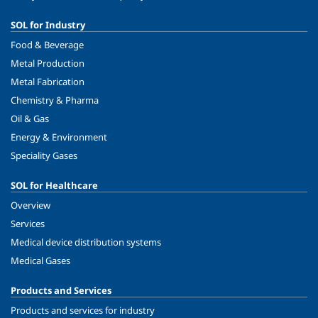
SOL for Industry
Food & Beverage
Metal Production
Metal Fabrication
Chemistry & Pharma
Oil & Gas
Energy & Environment
Speciality Gases
SOL for Healthcare
Overview
Services
Medical device distribution systems
Medical Gases
Products and Services
Products and services for industry