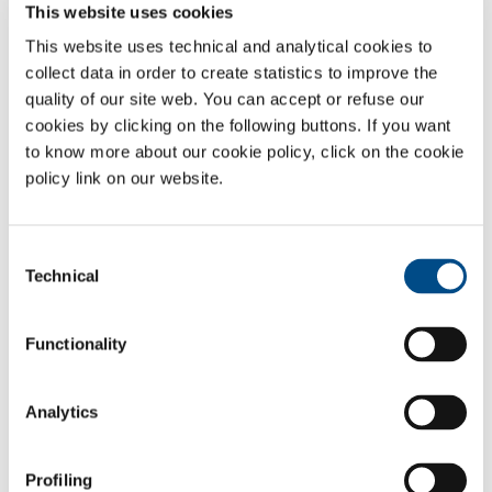
The control and management of the carbon potential of
This website uses cookies
the mixture produced, which can be modified on the
This website uses technical and analytical cookies to
basis of the specific treatment, reducing any corrective
actions required on the part of the customer, in regard to
collect data in order to create statistics to improve the
the treatment furnace, through the addition of enriching
quality of our site web. You can accept or refuse our
methane or air.
cookies by clicking on the following buttons. If you want
The control and management of the variables that
to know more about our cookie policy, click on the cookie
regulate the process, including temperature, reaction
policy link on our website.
pressure and composition of the reactive mix, reduced
maintenance and better plant performance over time.
Great flexibility in the production of the mixture, making
Consent
it possible to produce only the amount of gas effectively
Technical
Selection
needed by the furnaces.
The accurate, constant monitoring of the composition of
the end mixture, through an analysis of the amount of
Functionality
carbon monoxide (CO) and the residual amount of carbon
dioxide (CO
) and methane (CH
), with automatic
2
4
regulation of the reaction parameters.
Analytics
Gases
Profiling