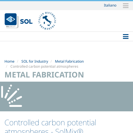
Italiano
Skip
to
content.
|
Skip
to
navigation
Home
SOL for Industry
Metal Fabrication
Controlled carbon potential atmospheres
METAL FABRICATION
Controlled carbon potential
atmospheres
- SolMix®