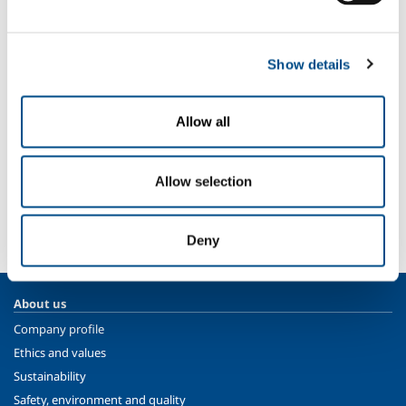
Nitrogen
- N
2
Sectors of Application
Show details
Automotive
Aeronautical production
Thermal treatment for third parties
Allow all
SOL for Industry
Allow selection
More info
Contact us
Deny
About us
Company profile
Ethics and values
Sustainability
Safety, environment and quality