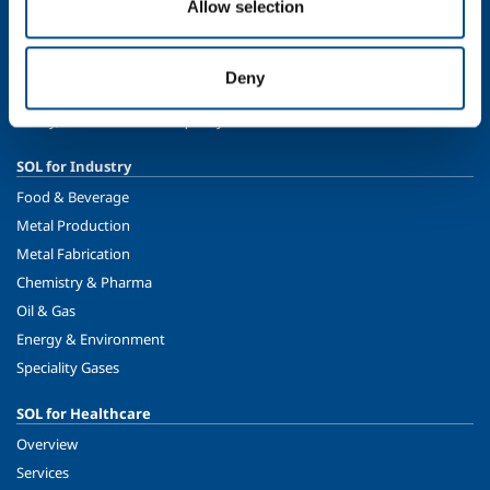
About us
Allow selection
Company profile
Ethics and values
Deny
Sustainability
Safety, environment and quality
SOL for Industry
Food & Beverage
Metal Production
Metal Fabrication
Chemistry & Pharma
Oil & Gas
Energy & Environment
Speciality Gases
SOL for Healthcare
Overview
Services