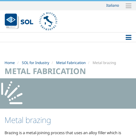
Italiano
Skip
to
content.
|
Skip
to
navigation
Home
SOL for Industry
Metal Fabrication
Metal brazing
METAL FABRICATION
Metal brazing
Brazing is a metal-joining process that uses an alloy filler which is