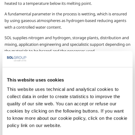
heated to a temperature below its melting point.
A fundamental parameter in the process is wetting, which is ensured
by using gaseous atmospheres as hydrogen-based reducing agents
with a controlled water content.
SOL supplies nitrogen and hydrogen, storage plants, distribution and
mixing, application engineering and specialistic support depending on
the materials to be brazed and the processes used.
The support offered ranges from the definition of the characteristics
of the best reducing gas mixture needed for the customer’s specific
process (composition, pressure, flow and type of gas), control of the
This website uses cookies
atmosphere (hydrogen analysis, dew point, residual oxygen), and a
chemical and metallurgical analysis service. It supplies all the
This website uses technical and analytical cookies to
information needed for efficient and effective brazing operations,
collect data in order to create statistics to improve the
optimising costs and complying with the corresponding regulations.
quality of our site web. You can accept or refuse our
cookies by clicking on the following buttons. If you want
Gases
to know more about our cookie policy, click on the cookie
policy link on our website.
Nitrogen
- N
2
Hydrogen
- H
2