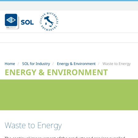
Skip
to
content.
|
Skip
to
navigation
Home
SOL for Industry
Energy & Environment
Waste to Energy
ENERGY & ENVIRONMENT
Waste to Energy