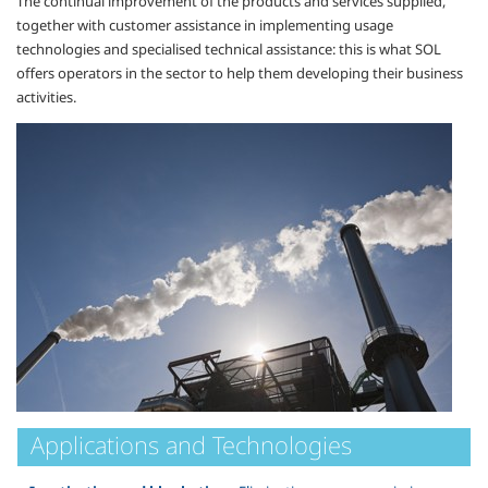
The continual improvement of the products and services supplied,
together with customer assistance in implementing usage
technologies and specialised technical assistance: this is what SOL
offers operators in the sector to help them developing their business
activities.
Applications and Technologies