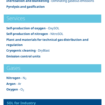
Inertisation and blanketing
- Eliminating gaseous emissions
Pyrolysis and gasification
Services
Self-production of oxygen
- OxySOL
Self-production of nitrogen
- NitroSOL
Plant and materials for technical gas distribution and
regulation
Cryogenic cleaning
- DryBlast
Emission control units
Gases
Nitrogen
- N
2
Argon
- Ar
Oxygen
- O
2
SOL for Industry