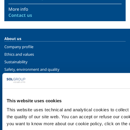
More info
Contact us
About us
Company profile
Ethics and values
Sustainability
Safety, environment and quality
SOL for Industry
Food & Beverage
Metal Production
This website uses cookies
Metal Fabrication
This website uses technical and analytical cookies to collect 
Chemistry & Pharma
the quality of our site web. You can accept or refuse our cooki
Oil & Gas
you want to know more about our cookie policy, click on the c
Energy & Environment