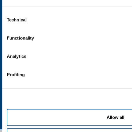
Speciality Gases
Consent
SOL for Healthcare
Technical
Selection
Overview
Services
Functionality
Medical device distribution systems
Medical Gases
Analytics
Products and Services
Products and services for industry
Profiling
Products and services for healthcare
Privacy
Cookies
Terms & Conditions
Disclaimer
Sitemap
Allow all
Accessibility