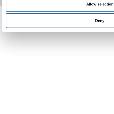
Copyright © 2026 - SOL Spa - Partita Iva: 00771260965
Allow selection
Deny