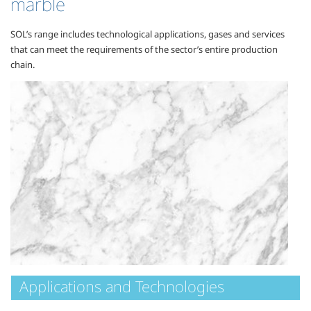
marble
SOL’s range includes technological applications, gases and services
that can meet the requirements of the sector’s entire production
chain.
Applications and Technologies