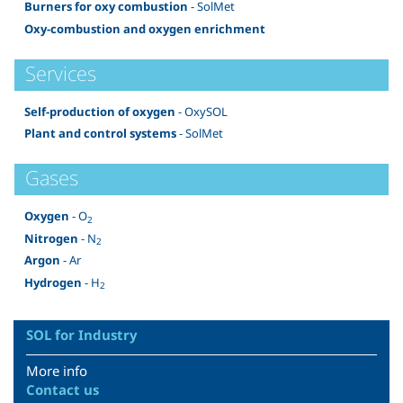
Burners for oxy combustion
- SolMet
Oxy-combustion and oxygen enrichment
Services
Self-production of oxygen
- OxySOL
Plant and control systems
- SolMet
Gases
Oxygen
- O
2
Nitrogen
- N
2
Argon
- Ar
Hydrogen
- H
2
SOL for Industry
More info
Contact us