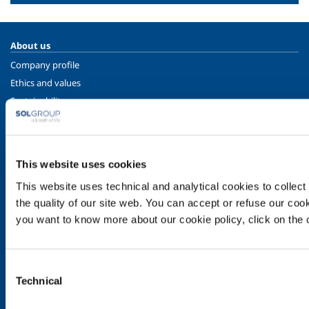
About us
Company profile
Ethics and values
Sustainability
Safety, environment and quality
SOL for Industry
This website uses cookies
Food & Beverage
Metal Production
This website uses technical and analytical cookies to collect 
Metal Fabrication
the quality of our site web. You can accept or refuse our cooki
you want to know more about our cookie policy, click on the c
Chemistry & Pharma
Oil & Gas
Energy & Environment
Consent
Speciality Gases
Technical
Selection
SOL for Healthcare