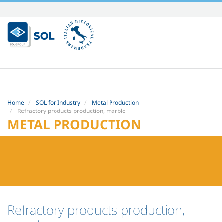
Skip
to
content.
|
Skip
to
navigation
Home
SOL for Industry
Metal Production
Refractory products production, marble
METAL PRODUCTION
Refractory products production,