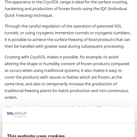
The apparatus in the CryoSOL range is ideal for the surface crusting,
hardening and production of frozen foods using the IQF (Individual
Quick Freezing) technique.
Through the careful regulation of the operation of patented SOL
tunnels, or using cryogenic immersion tunnels or cryogenic tumblers,
it is possible to achieve the surface freezing of food products that can
then be handled with greater ease during subsequent processing.
Crusting with CryoSOL makes it possible, for example, to avoid
altering the shape or humidity content of frozen products compared
as occurs when using traditional systems; it also makes it easy to
cover the products with sauces or batter, which are frozen, at the
same time, and also to temporarily increase the production of
traditional freezing plants for batch production and non-continuous
orders.
IQF technology
can be used to individually freeze different products
of a small size, keeping the frozen products separate so that, for
example, a doseable and homogeneous product can be obtained,
liquids can be frozen in cubes or granules, and solid products covered
in liquids can be frozen.
This website uses cookies