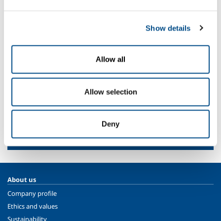
Ice cream
Bread and confectionery
Show details
Meat and poultry
Fish processing
Milk and derivatives
Allow all
Fruit and vegetables
Ready meals
Allow selection
SOL for Industry
Deny
Need more info?
Contact us
About us
Company profile
Ethics and values
Sustainability