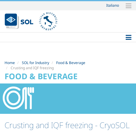
Italiano
Skip
to
content.
|
Skip
to
navigation
Home
SOL for Industry
Food & Beverage
Crusting and IQF freezing
FOOD & BEVERAGE
Crusting and IQF freezing
- CryoSOL