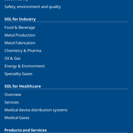
Safety, environment and quality
SOL for Industry
Food & Beverage
Metal Production
Metal Fabrication
Chemistry & Pharma
Oil & Gas
Energy & Environment
Speciality Gases
SOL for Healthcare
Overview
Services
Medical device distribution systems
Medical Gases
Products and Services