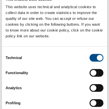
This website uses technical and analytical cookies to
collect data in order to create statistics to improve the
quality of our site web. You can accept or refuse our
cookies by clicking on the following buttons. If you want
to know more about our cookie policy, click on the cookie
policy link on our website.
Consent
Technical
Selection
Functionality
Gases
Nitrogen
- N
2
Analytics
Carbon dioxide
- CO
2
Sectors of Application
Profiling