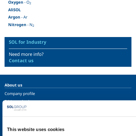
Oxygen
- O
2
AliSOL
Argon
- Ar
Nitrogen
- N
2
SOL for Industry
Need more info?
Contact us
About us
Company profile
Ethics and values
Sustainability
Safety, environment and quality
This website uses cookies
SOL for Industry