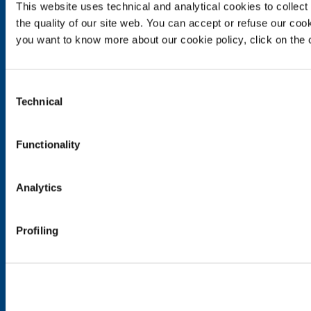
Food & Beverage
This website uses technical and analytical cookies to collect 
the quality of our site web. You can accept or refuse our cooki
Metal Production
you want to know more about our cookie policy, click on the c
Metal Fabrication
Chemistry & Pharma
Oil & Gas
Consent
Energy & Environment
Technical
Selection
Speciality Gases
SOL for Healthcare
Functionality
Overview
Services
Analytics
Medical device distribution systems
Medical Gases
Profiling
Products and Services
Products and services for industry
Products and services for healthcare