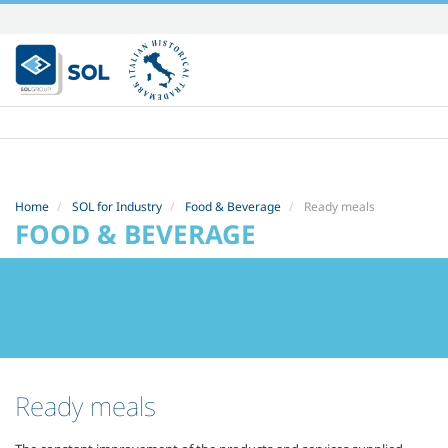
Skip
to
content.
|
Skip
to
navigation
Home
SOL for Industry
Food & Beverage
Ready meals
FOOD & BEVERAGE
Ready meals