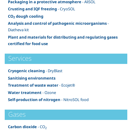
Packaging in a protective atmosphere
- AliSOL
Crusting and IQF freezing
- CryoSOL
CO
dough cooling
2
Analysis and control of pathogenic microorganisms
-
Diatheva kit
Plant and materials for distributing and regulating gases
certified for food use
Services
Cryogenic cleaning
- DryBlast
Sanitising environments
Treatment of waste water
- Ecojet®
Water treatment
- Ozone
Self-production of nitrogen
- NitroSOL food
Gases
Carbon dioxide
- CO
2