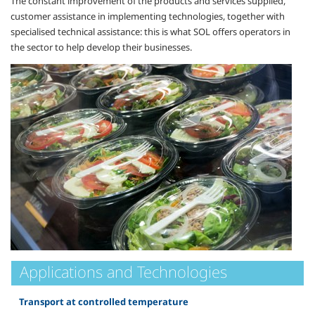
The constant improvement of the products and services supplied,
customer assistance in implementing technologies, together with
specialised technical assistance: this is what SOL offers operators in
the sector to help develop their businesses.
Applications and Technologies
Transport at controlled temperature