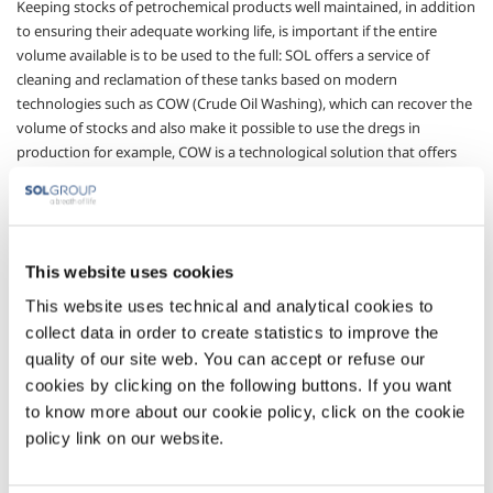
Keeping stocks of petrochemical products well maintained, in addition
to ensuring their adequate working life, is important if the entire
volume available is to be used to the full: SOL offers a service of
cleaning and reclamation of these tanks based on modern
technologies such as COW (Crude Oil Washing), which can recover the
volume of stocks and also make it possible to use the dregs in
production for example, COW is a technological solution that offers
two main, fundamental advantages: personnel operate in safety
outside the tank without having to enter until the final inspection
(unlike traditional methods where personnel operate with respirators
inside the tank) and the hydrocarbon fraction of the dregs is
This website uses cookies
recovered almost completely, often more than 95%. During
operations an inert atmosphere is maintained inside the tank using
This website uses technical and analytical cookies to
gaseous nitrogen: this significantly increases the safety of the system.
collect data in order to create statistics to improve the
quality of our site web. You can accept or refuse our
The main advantages of this advanced solution that SOL offers its
customers are:
cookies by clicking on the following buttons. If you want
to know more about our cookie policy, click on the cookie
an automatic process without the need for personnel to
policy link on our website.
enter the tank;
almost total recovery of the hydrocarbon fraction;