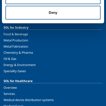
Ethics and values
Sustainability
Deny
Safety, environment and quality
SOL for Industry
Food & Beverage
Metal Production
Metal Fabrication
Chemistry & Pharma
Oil & Gas
Energy & Environment
Speciality Gases
SOL for Healthcare
Overview
Services
Medical device distribution systems
Medical Gases