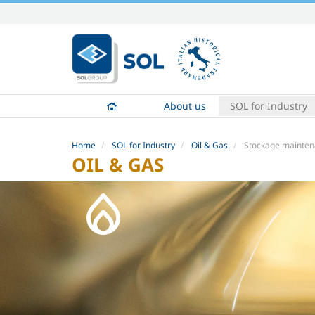
Skip
to
content.
|
Skip
to
About us
SOL for Industry
navigation
Home
SOL for Industry
Oil & Gas
Stockage mainten
OIL & GAS