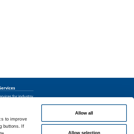
Services
rvices for industry
rvices for
Allow all
ics to improve
 buttons. If
Allow selection
te.