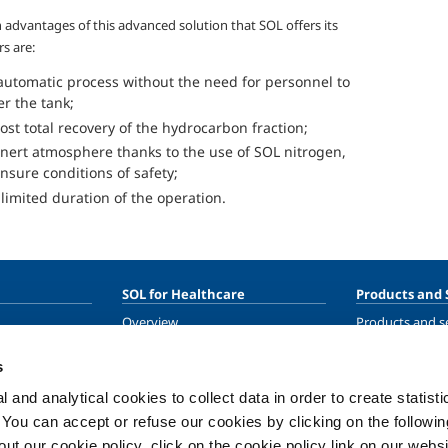
 advantages of this advanced solution that SOL offers its
s are:
automatic process without the need for personnel to
er the tank;
ost total recovery of the hydrocarbon fraction;
inert atmosphere thanks to the use of SOL nitrogen,
ensure conditions of safety;
 limited duration of the operation.
SOL for Healthcare
Products and 
Overview
Products and se
Services
Products and se
healthcare
s
Medical device distribution
systems
 and analytical cookies to collect data in order to create statist
ma
Medical Gases
. You can accept or refuse our cookies by clicking on the following
t our cookie policy, click on the cookie policy link on our websi