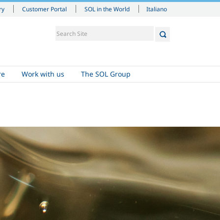
Italiano
ry
Customer Portal
SOL in the World
re
Work with us
The SOL Group