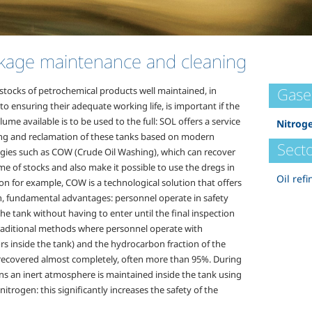
kage maintenance and cleaning
Gase
stocks of petrochemical products well maintained, in
to ensuring their adequate working life, is important if the
lume available is to be used to the full: SOL offers a service
Nitrog
ing and reclamation of these tanks based on modern
Secto
gies such as COW (Crude Oil Washing), which can recover
e of stocks and also make it possible to use the dregs in
Oil refi
on for example, COW is a technological solution that offers
, fundamental advantages: personnel operate in safety
he tank without having to enter until the final inspection
traditional methods where personnel operate with
rs inside the tank) and the hydrocarbon fraction of the
 recovered almost completely, often more than 95%. During
ns an inert atmosphere is maintained inside the tank using
itrogen: this significantly increases the safety of the