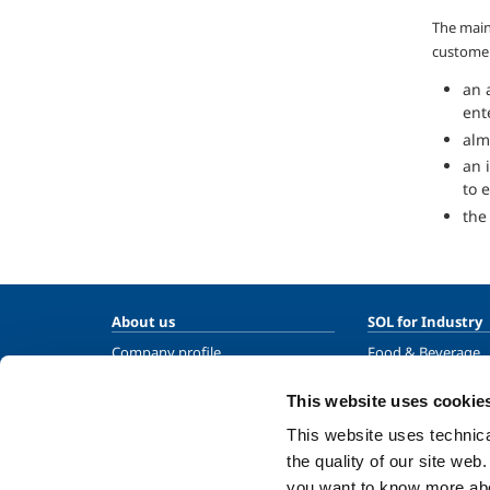
The main
customer
an 
ent
alm
an 
to 
the
About us
SOL for Industry
Company profile
Food & Beverage
Ethics and values
Metal Production
This website uses cookie
Sustainability
Metal Fabrication
This website uses technical
Safety, environment and quality
Chemistry & Phar
the quality of our site web
Oil & Gas
you want to know more abou