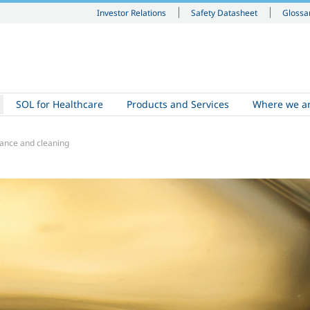
Investor Relations
Safety Datasheet
Glossa
SOL for Healthcare
Products and Services
Where we a
ance and cleaning