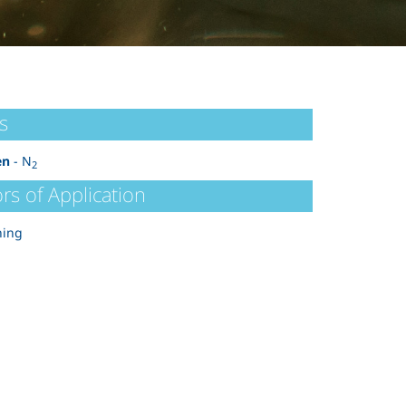
s
en
- N
2
rs of Application
ning