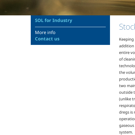
SOL for Industry
Stoc
More info
Contact us
Keeping 
addition 
entire vo
of clean
technolo
the volum
producti
two main
outside t
(unlike 
respirato
dregs is
operatio
gaseous n
system.