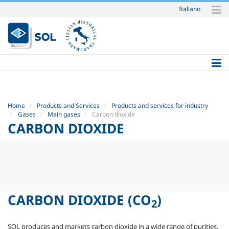
Italiano
Skip
to
content.
|
Skip
to
navigation
Home
Products and Services
Products and services for industry
Gases
Main gases
Carbon dioxide
CARBON DIOXIDE
CARBON DIOXIDE
(CO
)
2
SOL produces and markets carbon dioxide in a wide range of purities,