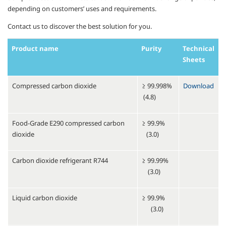
depending on customers’ uses and requirements.
Contact us to discover the best solution for you.
Product name
Purity
Technical
Sheets
Compressed carbon dioxide
≥ 99.998%
Download
(4.8)
Food-Grade E290 compressed carbon
≥ 99.9%
dioxide
(3.0)
Carbon dioxide refrigerant R744
≥ 99.99%
(3.0)
Liquid carbon dioxide
≥ 99.9%
(3.0)