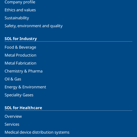
Company profile
Ethics and values
Sustainability
Safety, environment and quality
SOL for Industry
Food & Beverage
Metal Production
Metal Fabrication
Chemistry & Pharma
Oil & Gas
Energy & Environment
Speciality Gases
SOL for Healthcare
Overview
Services
Medical device distribution systems