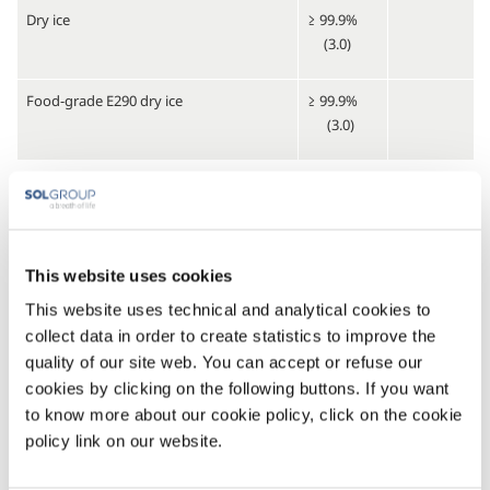
Dry ice
≥ 99.9%
(3.0)
Food-grade E290 dry ice
≥ 99.9%
(3.0)
Standard mixtures
Carbon dioxide - argon gas mixtures
From ppb
to 99.9%
This website uses cookies
Carbon dioxide - nitrogen gas mixtures
This website uses technical and analytical cookies to
collect data in order to create statistics to improve the
Carbon dioxide - helium gas mixtures
quality of our site web. You can accept or refuse our
cookies by clicking on the following buttons. If you want
Standard multicomponent mixtures
to know more about our cookie policy, click on the cookie
policy link on our website.
Carbon dioxide - argon - helium gas
From ppb