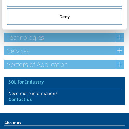
Ask for your customised mixture!
Deny
Safety Datasheets
Technologies
Services
Sectors of Application
SOL for Industry
Need more information?
Contact us
About us