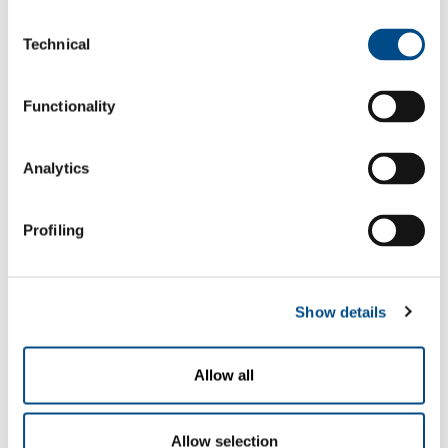
mixtures
to 99.9%
Consent
Technical
Selection
Carbon dioxide - argon - helium -
hydrogen gas mixtures
Functionality
Carbon dioxide - argon - helium -
oxygen gas mixtures
Analytics
Carbon dioxide - nitrogen - helium gas
mixtures
Profiling
Carbon dioxide - oxygen - argon gas
mixtures
Show details
Special mixtures
Allow all
SOL can supply, on request, special
From ppb
mixtures containing varying quantities
to 99.998%
Allow selection
of carbon dioxide.