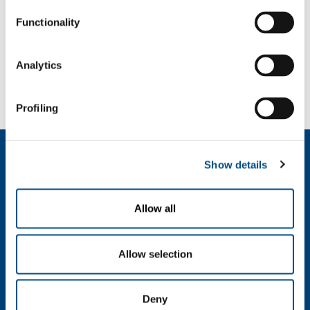
Carbon dioxide
- CO
2
Functionality
SOL for Industry
Analytics
Need more info?
Contact us
Profiling
About us
Show details
Company profile
Ethics and values
Sustainability
Allow all
Safety, environment and quality
Allow selection
SOL for Industry
Food & Beverage
Metal Production
Deny