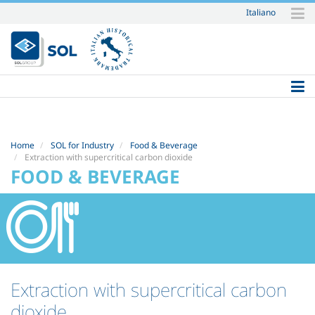
Italiano
Skip
to
content.
|
Skip
to
navigation
Home
SOL for Industry
Food & Beverage
Extraction with supercritical carbon dioxide
FOOD & BEVERAGE
Extraction with supercritical carbon
dioxide