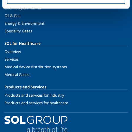
Metal Fabrication
Chemistry & Pharma
Oil & Gas
Energy & Environment
Speciality Gases
SOL for Healthcare
Overview
Services
Medical device distribution systems
Medical Gases
Products and Services
Products and services for industry
Products and services for healthcare