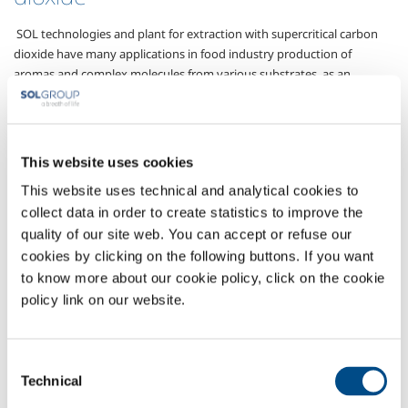
SOL technologies and plant for extraction with supercritical carbon
dioxide have many applications in food industry production of
aromas and complex molecules from various substrates, as an
alternative to conventional extraction processes using organic
solvents, hydrocarbons or chlorofluorohydrocarbons.
Carbon dioxide in its supercritical state, that is with temperatures and
This website uses cookies
pressure above the critical point (critical P 73 bar; critical T 31°C),
maintains the specifications and well-known characteristics of an
This website uses technical and analytical cookies to
alimentary gas and also demonstrates high solvent characteristics,
collect data in order to create statistics to improve the
making it possible to use it for example to extract caffeine, carotene
quality of our site web. You can accept or refuse our
or propolis from natural raw materials. The procedures, which are
cookies by clicking on the following buttons. If you want
intrinsically environment friendly thanks to optimised recycling of the
to know more about our cookie policy, click on the cookie
carbon dioxide used, which is easy to separate in gas form once the
policy link on our website.
extraction is finished and re-compressed to operating conditions
using specific SOL equipment, guarantee the absence of potentially
harmful residues in food products and reduce production costs.
Consent
Gases
Technical
Selection