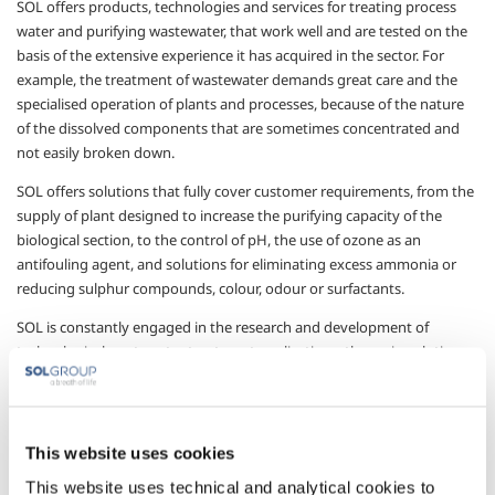
SOL offers products, technologies and services for treating process
water and purifying wastewater, that work well and are tested on the
basis of the extensive experience it has acquired in the sector. For
example, the treatment of wastewater demands great care and the
specialised operation of plants and processes, because of the nature
of the dissolved components that are sometimes concentrated and
not easily broken down.
SOL offers solutions that fully cover customer requirements, from the
supply of plant designed to increase the purifying capacity of the
biological section, to the control of pH, the use of ozone as an
antifouling agent, and solutions for eliminating excess ammonia or
reducing sulphur compounds, colour, odour or surfactants.
SOL is constantly engaged in the research and development of
technological wastewater treatment applications: the main solutions
offered by SOL are:
the increased purifying capacity of the biological section
through patented plant
This website uses cookies
the oxidation of sulphides
This website uses technical and analytical cookies to
the reduction of ammonia, the NAD process