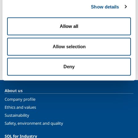
Oil refining
Show details
Extraction
Energy production
Allow all
Plant components and equipment
Allow selection
SOL for Industry
More info
Contact us
Deny
About us
Company profile
Ethics and values
Sustainability
Safety, environment and quality
SOL for Industry