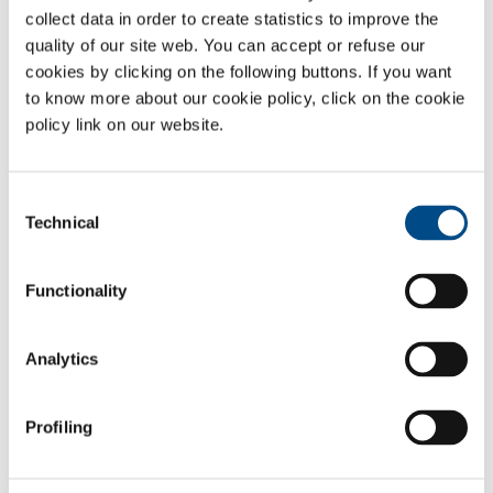
collect data in order to create statistics to improve the
the removal of scum, odours and aerosols
quality of our site web. You can accept or refuse our
the reduction of organic micro-pollutants
cookies by clicking on the following buttons. If you want
the removal of surfactants and colours
to know more about our cookie policy, click on the cookie
the stabilisation of excess large
policy link on our website.
groundwater treatment
anti-fouling and disinfection of process water treatments.
The solutions offered by SOL are fully adaptable to specific customer
Consent
needs. SOL follows the project right from the initial design phase
Technical
Selection
through manufacturing, start-up, ordinary and extraordinary
maintenance, employing highly-qualified expert personnel.
Functionality
Gases
Analytics
Oxygen
- O
2
Carbon dioxide
- CO
Profiling
2
Sectors of Application