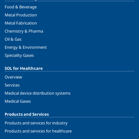
Food & Beverage
Metal Production
Metal Fabrication
Chemistry & Pharma
Oil & Gas
Energy & Environment
Speciality Gases
SOL for Healthcare
Overview
Services
Medical device distribution systems
Medical Gases
Products and Services
Products and services for industry
Products and services for healthcare