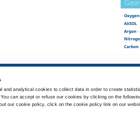
Gase
Oxygen
AliSOL
Argon
-
Nitrog
Carbon 
SOL for Healthcare
Products and 
s
Overview
Products and se
 and analytical cookies to collect data in order to create statist
Services
Products and se
healthcare
. You can accept or refuse our cookies by clicking on the following
Medical device distribution
t our cookie policy, click on the cookie policy link on our websi
systems
ma
Medical Gases
ment