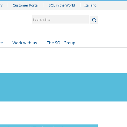
Italiano
ry
Customer Portal
SOL in the World
re
Work with us
The SOL Group