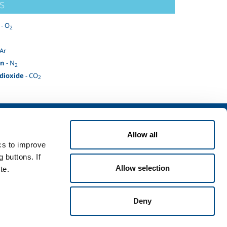
s
- O
2
 Ar
en
- N
2
dioxide
- CO
2
Services
Allow all
rvices for industry
ics to improve
rvices for
 buttons. If
Allow selection
te.
Deny