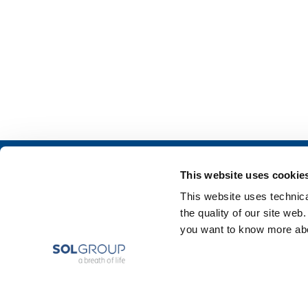
About us
SOL for Industry
This website uses cookie
Company profile
Food & Beverage
This website uses technical
Ethics and values
Metal Production
the quality of our site web
Sustainability
Metal Fabrication
you want to know more abou
Safety, environment and quality
Chemistry & Phar
Oil & Gas
Energy & Environ
Speciality Gases