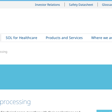
Investor Relations
Safety Datasheet
Glossa
SOL for Healthcare
Products and Services
Where we a
essing
 processing