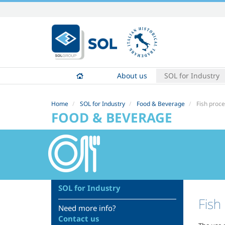
Skip
to
content.
|
Skip
to
About us
SOL for Industry
navigation
Home
SOL for Industry
Food & Beverage
Fish proc
FOOD & BEVERAGE
SOL for Industry
Fish
Need more info?
Contact us