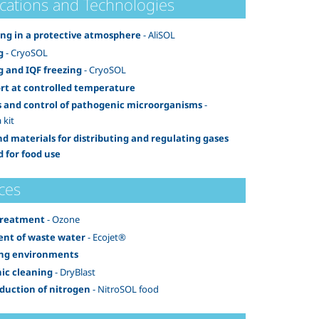
ications and Technologies
ng in a protective atmosphere
- AliSOL
g
- CryoSOL
g and IQF freezing
- CryoSOL
rt at controlled temperature
s and control of pathogenic microorganisms
-
 kit
nd materials for distributing and regulating gases
d for food use
ces
treatment
- Ozone
nt of waste water
- Ecojet®
ing environments
ic cleaning
- DryBlast
oduction of nitrogen
- NitroSOL food