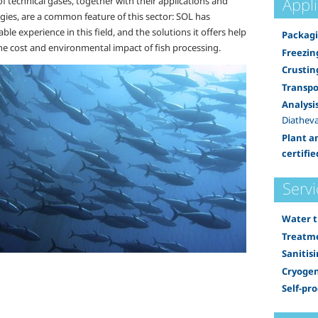
Appl
f technical gases, together with their applications and
gies, are a common feature of this sector: SOL has
ble experience in this field, and the solutions it offers help
Packagi
he cost and environmental impact of fish processing.
Freezin
Crustin
Transpo
Analysi
Diatheva
Plant a
certifie
Servi
Water 
Treatme
Sanitis
Cryogen
Self-pr