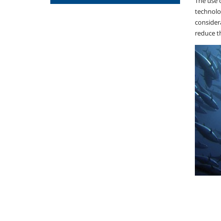
The use o
technolo
considera
reduce t