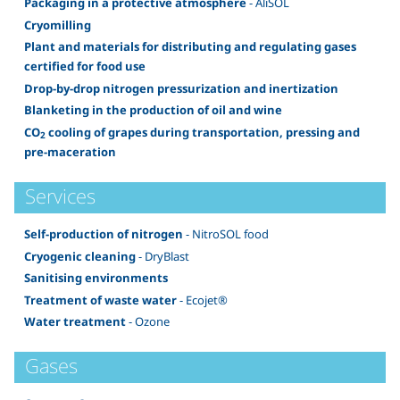
Packaging in a protective atmosphere
- AliSOL
Cryomilling
Plant and materials for distributing and regulating gases
certified for food use
Drop-by-drop nitrogen pressurization and inertization
Blanketing in the production of oil and wine
CO
cooling of grapes during transportation, pressing and
2
pre-maceration
Services
Self-production of nitrogen
- NitroSOL food
Cryogenic cleaning
- DryBlast
Sanitising environments
Treatment of waste water
- Ecojet®
Water treatment
- Ozone
Gases