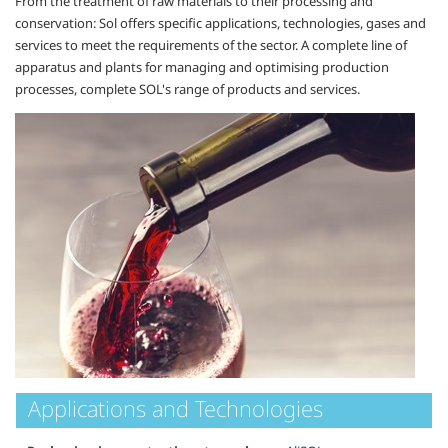
From the treatment of raw materials to their processing and
conservation: Sol offers specific applications, technologies, gases and
services to meet the requirements of the sector. A complete line of
apparatus and plants for managing and optimising production
processes, complete SOL's range of products and services.
Applications and Technologies