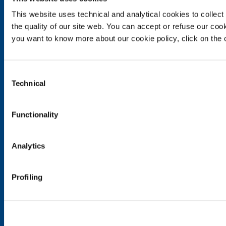
SOL for Industry
This website uses technical and analytical cookies to collect 
Food & Beverage
the quality of our site web. You can accept or refuse our cooki
Metal Production
you want to know more about our cookie policy, click on the c
Metal Fabrication
Chemistry & Pharma
Oil & Gas
Consent
Energy & Environment
Technical
Selection
Speciality Gases
Functionality
SOL for Healthcare
Overview
Services
Analytics
Medical device distribution systems
Medical Gases
Profiling
Products and Services
Products and services for industry
Products and services for healthcare