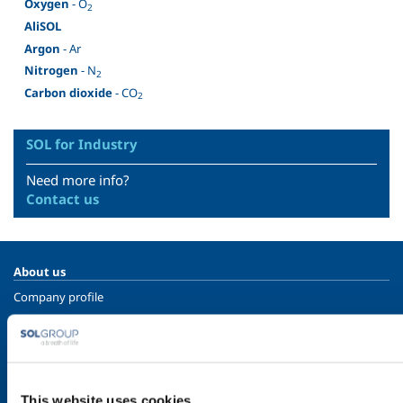
Oxygen
- O
2
AliSOL
Argon
- Ar
Nitrogen
- N
2
Carbon dioxide
- CO
2
SOL for Industry
Need more info?
Contact us
About us
Company profile
Ethics and values
Sustainability
Safety, environment and quality
This website uses cookies