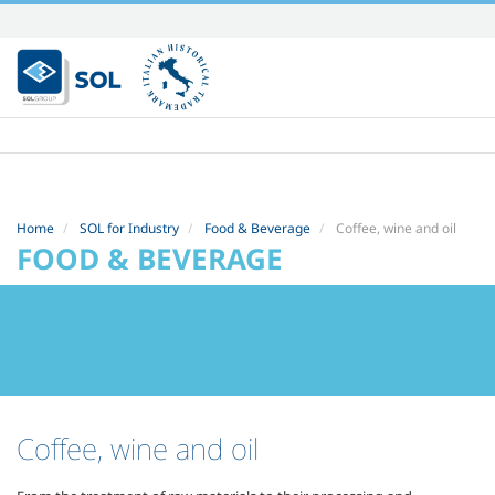
Skip
to
content.
|
Skip
to
navigation
Home
SOL for Industry
Food & Beverage
Coffee, wine and oil
FOOD & BEVERAGE
Coffee, wine and oil