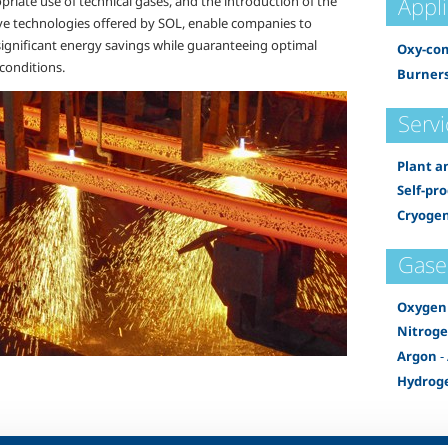
Appl
riate use of technical gases, and the introduction of the
ve technologies offered by SOL, enable companies to
significant energy savings while guaranteeing optimal
Oxy-co
conditions.
Burners
Servi
Plant a
Self-pr
Cryogen
Gase
Oxygen
Nitrog
Argon
-
Hydrog