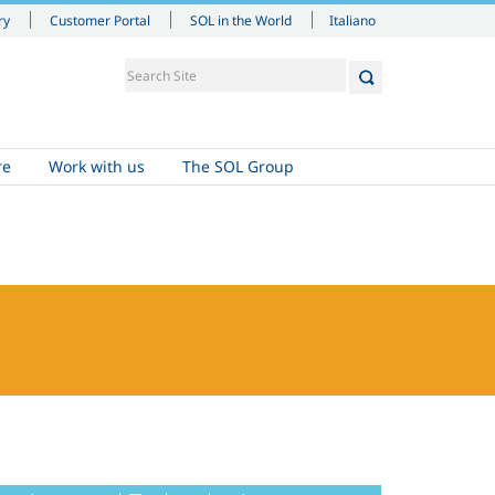
Italiano
ry
Customer Portal
SOL in the World
re
Work with us
The SOL Group