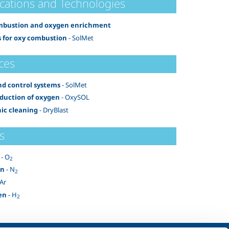
ications and Technologies
mbustion and oxygen enrichment
 for oxy combustion
- SolMet
ces
nd control systems
- SolMet
oduction of oxygen
- OxySOL
ic cleaning
- DryBlast
s
- O
2
en
- N
2
 Ar
en
- H
2