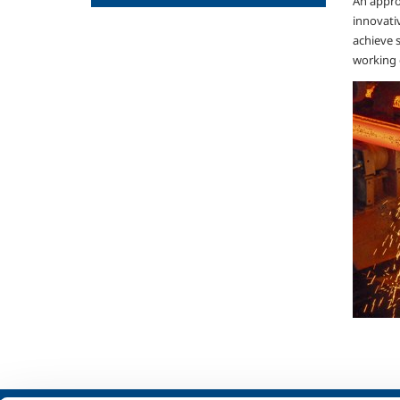
An approp
innovati
achieve 
working 