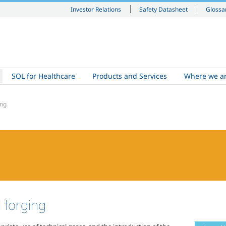
Investor Relations
Safety Datasheet
Glossa
SOL for Healthcare
Products and Services
Where we a
ing
l forging