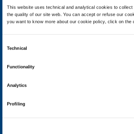
This website uses technical and analytical cookies to collect 
Food & Beverage
the quality of our site web. You can accept or refuse our cooki
Metal Production
you want to know more about our cookie policy, click on the c
Metal Fabrication
Chemistry & Pharma
Oil & Gas
Consent
Energy & Environment
Technical
Selection
Speciality Gases
SOL for Healthcare
Functionality
Overview
Services
Analytics
Medical device distribution systems
Medical Gases
Profiling
Products and Services
Products and services for industry
Products and services for healthcare