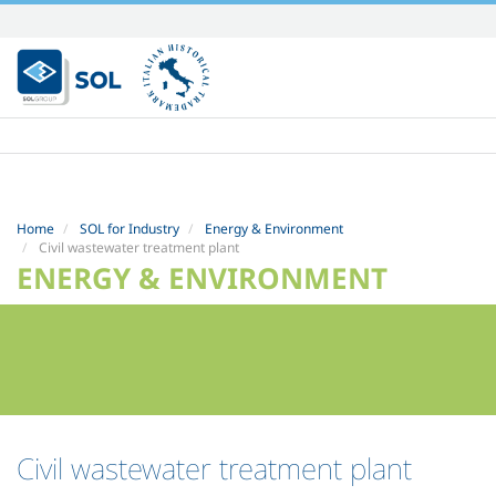
Skip
to
content.
|
Skip
to
navigation
Home
SOL for Industry
Energy & Environment
Civil wastewater treatment plant
ENERGY & ENVIRONMENT
Civil wastewater treatment plant