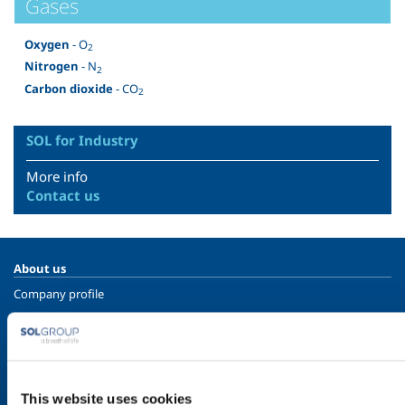
Gases
Oxygen
- O
2
Nitrogen
- N
2
Carbon dioxide
- CO
2
SOL for Industry
More info
Contact us
About us
Company profile
Ethics and values
Sustainability
Safety, environment and quality
This website uses cookies
SOL for Industry