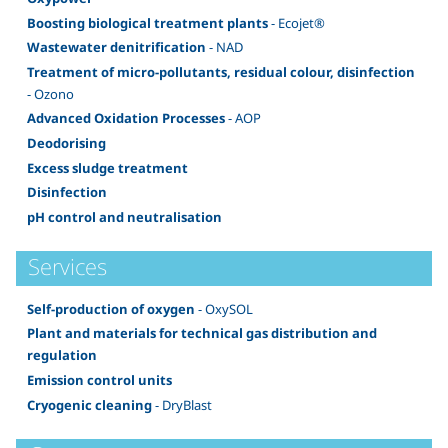
Boosting biological treatment plants
- Ecojet®
Wastewater denitrification
- NAD
Treatment of micro-pollutants, residual colour, disinfection
- Ozono
Advanced Oxidation Processes
- AOP
Deodorising
Excess sludge treatment
Disinfection
pH control and neutralisation
Services
Self-production of oxygen
- OxySOL
Plant and materials for technical gas distribution and
regulation
Emission control units
Cryogenic cleaning
- DryBlast