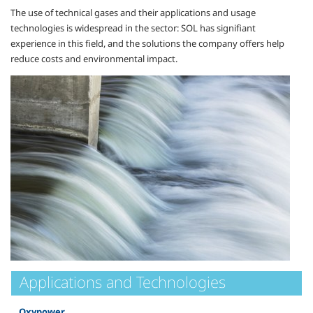
The use of technical gases and their applications and usage
technologies is widespread in the sector: SOL has signifiant
experience in this field, and the solutions the company offers help
reduce costs and environmental impact.
Applications and Technologies
Oxypower