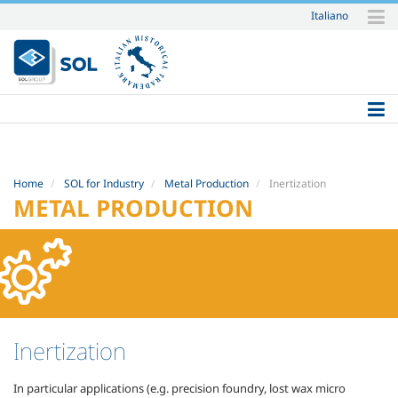
Italiano
Skip
to
content.
|
Skip
to
navigation
Home
SOL for Industry
Metal Production
Inertization
METAL PRODUCTION
Inertization
In particular applications (e.g. precision foundry, lost wax micro