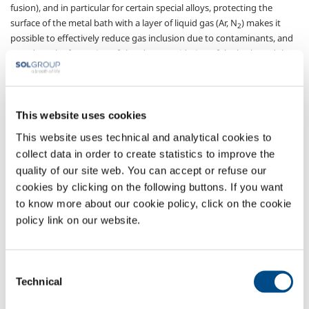
fusion), and in particular for certain special alloys, protecting the
surface of the metal bath with a layer of liquid gas (Ar, N
) makes it
2
possible to effectively reduce gas inclusion due to contaminants, and
to reduce the formation of slag due to oxidation of the bath, and the
loss of important alloying elements (e.g. Ni, Ti, Co, Cr…) thus avoiding
the necessary adjustments. The production of waste due to defects,
and the resulting cost of finishing the castings, is thus considerably
reduced.
This website uses cookies
This website uses technical and analytical cookies to
SOL, thanks to its cooperation with highly-qualified partners and to its
many years of experience in Italy and Europe, can offer its customers
collect data in order to create statistics to improve the
effective, made-to-measure cryogenic gas distribution systems that
quality of our site web. You can accept or refuse our
minimise the problems caused by gas loss and ensure constant flows
cookies by clicking on the following buttons. If you want
of liquid.
to know more about our cookie policy, click on the cookie
policy link on our website.
Gases
Argon
- Ar
Consent
Nitrogen
- N
2
Technical
Selection
Sectors of Application