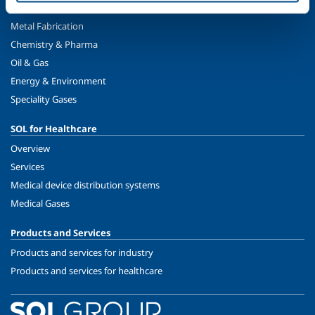
Metal Production
Metal Fabrication
Chemistry & Pharma
Oil & Gas
Energy & Environment
Speciality Gases
SOL for Healthcare
Overview
Services
Medical device distribution systems
Medical Gases
Products and Services
Products and services for industry
Products and services for healthcare