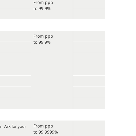
From ppb
to 99.9%
From ppb
to 99.9%
From ppb
um.
Ask for your
to 99.9999%