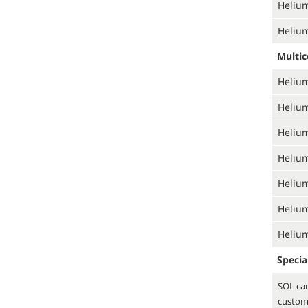
Helium
Helium
Multi
Helium
Helium
Helium
Helium
Helium
Helium
Helium
Specia
SOL can
custom