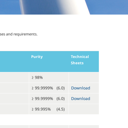
uses and requirements.
Purity
Technical
Sheets
≥ 98%
≥ 99.9999% (6.0)
Download
≥ 99.9999% (6.0)
Download
≥ 99.995% (4.5)