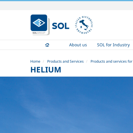
Skip
to
content.
|
Skip
to
About us
SOL for Industry
navigation
Home
Products and Services
Products and services for
HELIUM