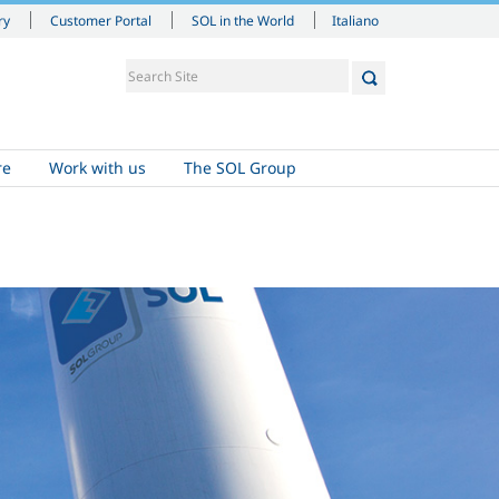
Italiano
ry
Customer Portal
SOL in the World
re
Work with us
The SOL Group