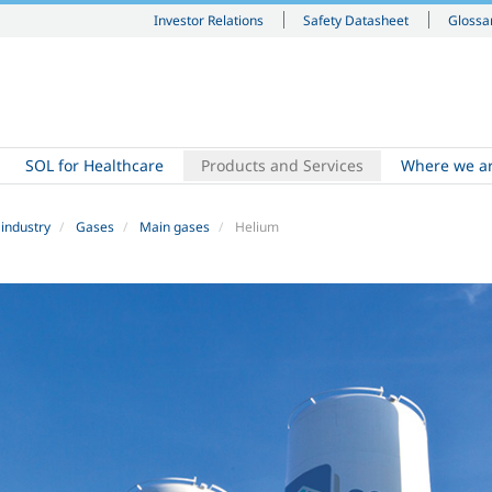
Investor Relations
Safety Datasheet
Glossa
SOL for Healthcare
Products and Services
Where we a
 industry
Gases
Main gases
Helium