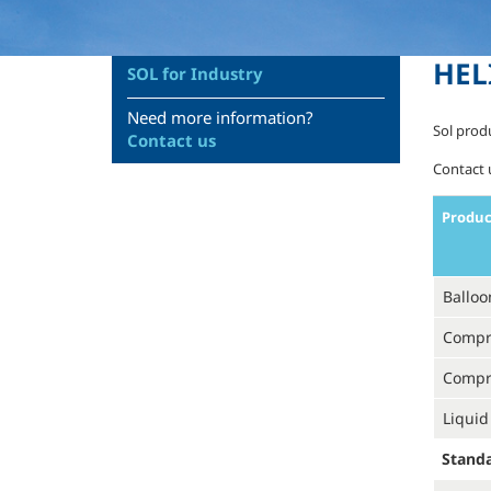
HEL
SOL for Industry
Need more information?
Sol prod
Contact us
Contact u
Produ
Balloo
Compr
Compr
Liquid
Stand