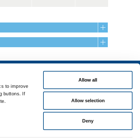
Services
Allow all
rvices for industry
ics to improve
rvices for
 buttons. If
Allow selection
te.
Deny