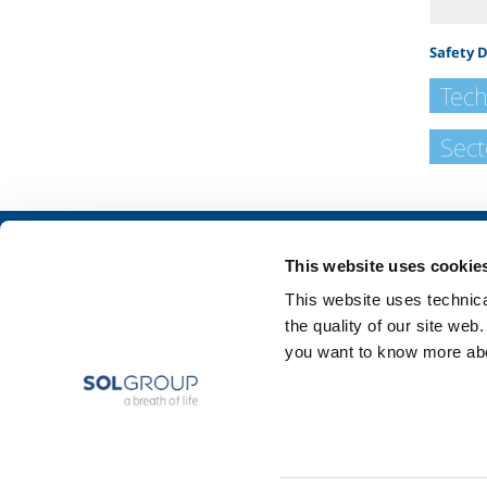
Safety 
Tech
Sect
About us
SOL for Industry
This website uses cookie
Company profile
Food & Beverage
This website uses technical
Ethics and values
Metal Production
the quality of our site web
Sustainability
Metal Fabrication
you want to know more abou
Safety, environment and quality
Chemistry & Phar
Oil & Gas
Energy & Environ
Speciality Gases