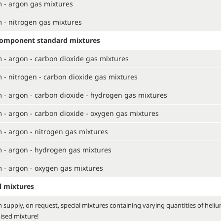
 - argon gas mixtures
 - nitrogen gas mixtures
component standard mixtures
 - argon - carbon dioxide gas mixtures
 - nitrogen - carbon dioxide gas mixtures
 - argon - carbon dioxide - hydrogen gas mixtures
 - argon - carbon dioxide - oxygen gas mixtures
 - argon - nitrogen gas mixtures
 - argon - hydrogen gas mixtures
 - argon - oxygen gas mixtures
l mixtures
 supply, on request, special mixtures containing varying quantities of heli
ised mixture!