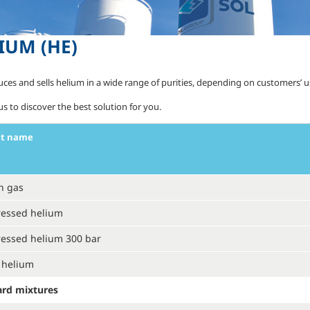
IUM
(HE)
uces and sells helium in a wide range of purities, depending on customers’ 
s to discover the best solution for you.
ct name
n gas
essed helium
essed helium 300 bar
 helium
ard mixtures