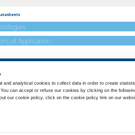
Datasheets
nologies
ors of Application
SOL for Healthcare
Products and 
s
Overview
Products and se
 and analytical cookies to collect data in order to create statist
Services
Products and se
healthcare
. You can accept or refuse our cookies by clicking on the following
Medical device distribution
t our cookie policy, click on the cookie policy link on our websi
systems
ma
Medical Gases
ment