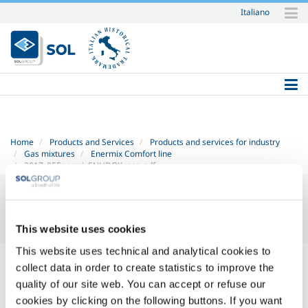
Italiano
Skip
to
content.
|
Skip
to
navigation
Home
Products and Services
Products and services for industry
Gas mixtures
Enermix Comfort line
2017_05EnermixENHDOXygen.pdf
This website uses cookies
This website uses technical and analytical cookies to
2017_05 Enermix EN HD - OXygen.pdf
— PDF document, 329 KB
collect data in order to create statistics to improve the
(337577 bytes)
quality of our site web. You can accept or refuse our
cookies by clicking on the following buttons. If you want
SOL for Industry