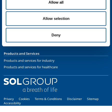
Allow all
Speciality Gases
SOL for Healthcare
Allow selection
Overview
Services
Deny
Medical device distribution systems
Medical Gases
Products and Services
Products and services for industry
Products and services for healthcare
Privacy
Cookies
Terms & Conditions
Disclaimer
Sitemap
Accessibility