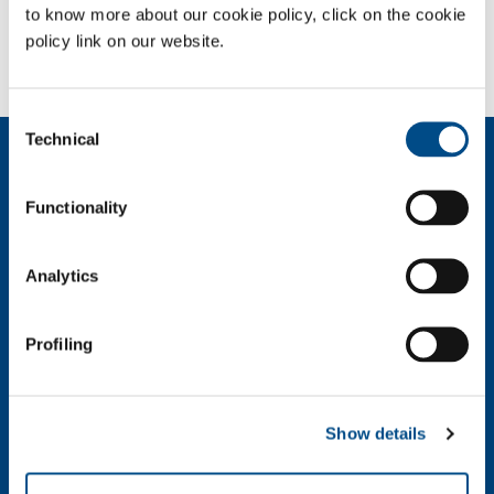
to know more about our cookie policy, click on the cookie
policy link on our website.
Need more information?
Contact us
Consent
Technical
Selection
About us
Company profile
Functionality
Ethics and values
Sustainability
Safety, environment and quality
Analytics
SOL for Industry
Profiling
Food & Beverage
Metal Production
Metal Fabrication
Show details
Chemistry & Pharma
Oil & Gas
Energy & Environment