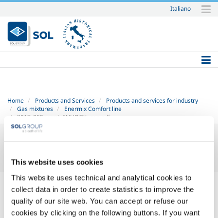
Italiano
Skip
to
content.
|
Skip
to
navigation
Home
Products and Services
Products and services for industry
Gas mixtures
Enermix Comfort line
2017_05EnermixENHDOXygen.pdf
This website uses cookies
This website uses technical and analytical cookies to
2017_05 Enermix EN HD - OXygen.pdf
— PDF document, 329 KB
collect data in order to create statistics to improve the
(337577 bytes)
quality of our site web. You can accept or refuse our
cookies by clicking on the following buttons. If you want
SOL for Industry