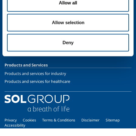
Allow all
Speciality Gases
SOL for Healthcare
Allow selection
Overview
Services
Deny
Medical device distribution systems
Medical Gases
Products and Services
Products and services for industry
Products and services for healthcare
Privacy
Cookies
Terms & Conditions
Disclaimer
Sitemap
Accessibility