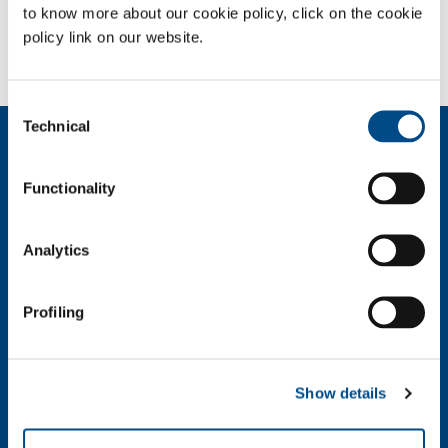
to know more about our cookie policy, click on the cookie
policy link on our website.
Need more information?
Contact us
Consent
Technical
Selection
About us
Company profile
Functionality
Ethics and values
Sustainability
Safety, environment and quality
Analytics
SOL for Industry
Profiling
Food & Beverage
Metal Production
Metal Fabrication
Show details
Chemistry & Pharma
Oil & Gas
Energy & Environment