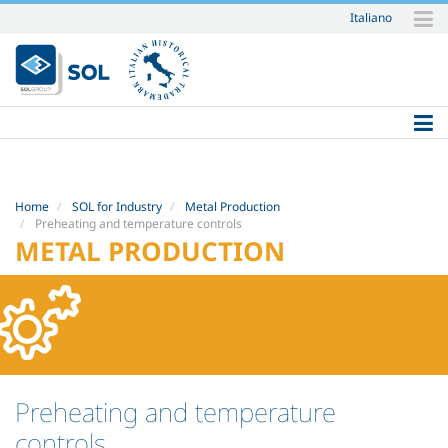
Italiano
Skip
to
content.
|
Skip
to
navigation
Home
SOL for Industry
Metal Production
Preheating and temperature controls
METAL PRODUCTION
Preheating and temperature
controls