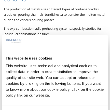
The production of metals uses different types of container (ladles,
crucibles, pouring channels, tundishes…) to transfer the molten metal
during the various pouring phases.
The oxy combustion ladle preheating systems, specially studied for
individual applications, ensure:
faster heating of the refractory lining compared with traditional
air systems
higher preheating temperatures
This website uses cookies
fuel saving
This website uses technical and analytical cookies to
collect data in order to create statistics to improve the
greater fluidity of the metal during pouring with better quality of
quality of our site web. You can accept or refuse our
the castings produced
cookies by clicking on the following buttons. If you want
a reduction in the amount of waste.
to know more about our cookie policy, click on the cookie
policy link on our website.
Gases
Oxygen
- O
2