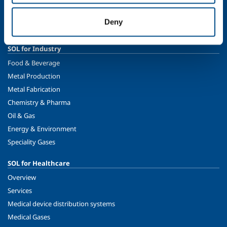
Ethics and values
Sustainability
Deny
Safety, environment and quality
SOL for Industry
Food & Beverage
Metal Production
Metal Fabrication
Chemistry & Pharma
Oil & Gas
Energy & Environment
Speciality Gases
SOL for Healthcare
Overview
Services
Medical device distribution systems
Medical Gases