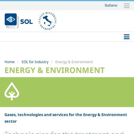
Italiano
Skip
to
content.
|
Skip
to
navigation
Home
SOL for Industry
Energy & Environment
ENERGY & ENVIRONMENT
Gases, technologies and services for the Energy & Environment
sector