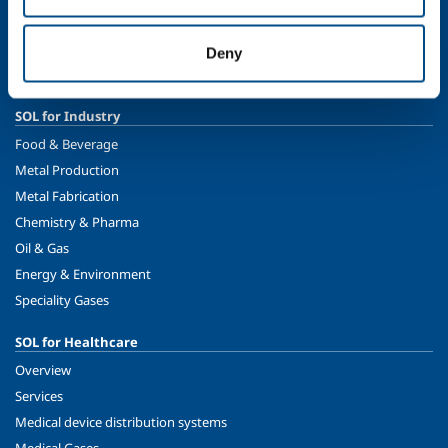
Ethics and values
Sustainability
Deny
Safety, environment and quality
SOL for Industry
Food & Beverage
Metal Production
Metal Fabrication
Chemistry & Pharma
Oil & Gas
Energy & Environment
Speciality Gases
SOL for Healthcare
Overview
Services
Medical device distribution systems
Medical Gases