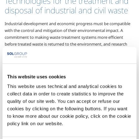
Technologies for the treatment and
disposal of industrial and civil waste
Industrial development and economic progress must be compatible
with the control and mitigation of their environmental impact. A
commitment to making waste treatment systems more efficient
before treated waste is returned to the environment, and research
into usage technologies for gases with reduced environmental
impact, are objectives which SOL has pursued by offering the gases,
technologies and services described in this section, which permit
industrial and civil waste – solids, liquids and aeriforms – to be treated
This website uses cookies
and disposed of in compliance with existing laws and regulations, thus
protecting the health of the community.
This website uses technical and analytical cookies to
collect data in order to create statistics to improve the
Sectors of Application
quality of our site web. You can accept or refuse our
cookies by clicking on the following buttons. If you want
to know more about our cookie policy, click on the cookie
Multiutility
Water purifiers
policy link on our website.
Primary water
Civil wastewater
treatment plant
treatment plant