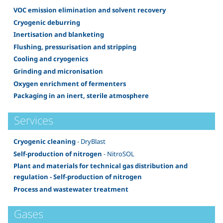
VOC emission elimination and solvent recovery
Cryogenic deburring
Inertisation and blanketing
Flushing, pressurisation and stripping
Cooling and cryogenics
Grinding and micronisation
Oxygen enrichment of fermenters
Packaging in an inert, sterile atmosphere
Services
Cryogenic cleaning
- DryBlast
Self-production of nitrogen
- NitroSOL
Plant and materials for technical gas distribution and
regulation - Self-production of nitrogen
Process and wastewater treatment
Gases