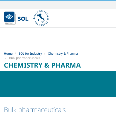
Skip
to
content.
|
Skip
to
navigation
Home
SOL for Industry
Chemistry & Pharma
Bulk pharmaceuticals
CHEMISTRY & PHARMA
Bulk pharmaceuticals