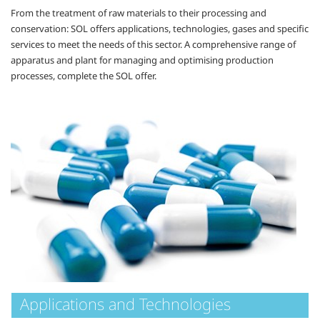
From the treatment of raw materials to their processing and
conservation: SOL offers applications, technologies, gases and specific
services to meet the needs of this sector. A comprehensive range of
apparatus and plant for managing and optimising production
processes, complete the SOL offer.
Applications and Technologies