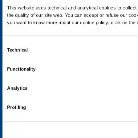
This website uses technical and analytical cookies to collect 
Food & Beverage
the quality of our site web. You can accept or refuse our cooki
Metal Production
you want to know more about our cookie policy, click on the c
Metal Fabrication
Chemistry & Pharma
Oil & Gas
Consent
Energy & Environment
Technical
Selection
Speciality Gases
SOL for Healthcare
Functionality
Overview
Services
Analytics
Medical device distribution systems
Medical Gases
Profiling
Products and Services
Products and services for industry
Products and services for healthcare