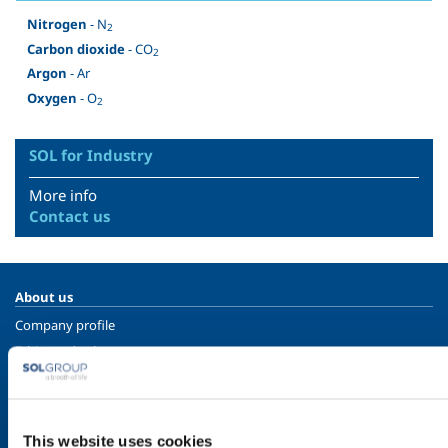
Nitrogen
- N
2
Carbon dioxide
- CO
2
Argon
- Ar
Oxygen
- O
2
SOL for Industry
More info
Contact us
About us
Company profile
Ethics and values
Sustainability
Safety, environment and quality
This website uses cookies
SOL for Industry