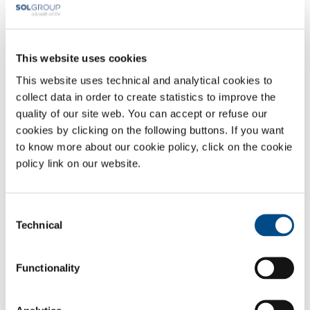
located throughout Italy and certified as Medical Devices, together
with certified, validated apparatus and qualified operating personnel
appointed to manage the entire cold chain, modelled on structures
that have been operating for years and authorised by the Italian
This website uses cookies
National Transplant Centre.
This website uses technical and analytical cookies to
Sectors of Application
collect data in order to create statistics to improve the
quality of our site web. You can accept or refuse our
Biomedical services
cookies by clicking on the following buttons. If you want
to know more about our cookie policy, click on the cookie
policy link on our website.
OVERVIEW
SERVICES
Consent
MEDICAL DEVICE DISTRIBUTION SYSTEMS
Technical
Selection
MEDICAL GASES
Functionality
SOL for Healthcare
You have to make a report? More info?