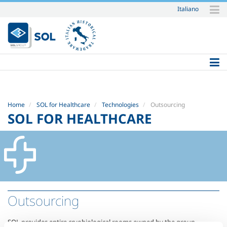
Italiano
Skip
to
content.
|
Skip
to
navigation
Home
SOL for Healthcare
Technologies
Outsourcing
SOL FOR HEALTHCARE
Outsourcing
SOL provides entire cryobiological rooms owned by the group,