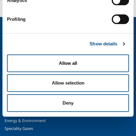
Analytics
Contact us
Profiling
About us
Company profile
Show details
Ethics and values
Sustainability
Safety, environment and quality
Allow all
SOL for Industry
Food & Beverage
Allow selection
Metal Production
Metal Fabrication
Deny
Chemistry & Pharma
Oil & Gas
Energy & Environment
Speciality Gases