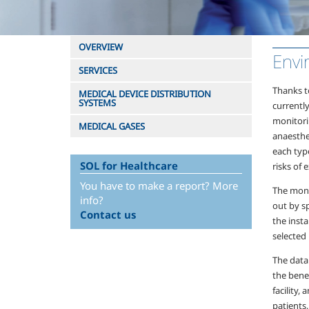
OVERVIEW
Envi
SERVICES
Thanks t
MEDICAL DEVICE DISTRIBUTION
SYSTEMS
currently
monitori
MEDICAL GASES
anaesthe
each type
SOL for Healthcare
risks of 
You have to make a report? More
The moni
info?
out by sp
Contact us
the inst
selected
The data
the benef
facility,
patients