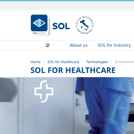
Skip
to
content.
|
Skip
to
About us
SOL for Industry
navigation
Home
SOL for Healthcare
Technologies
Environment
SOL FOR HEALTHCARE