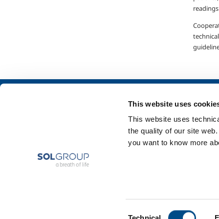
readings
Cooperat
technical
guideline
About us
SOL for Industry
This website uses cookie
Company profile
Food & Beverage
This website uses technical
Ethics and values
Metal Production
the quality of our site web
Sustainability
Metal Fabrication
you want to know more abou
Safety, environment and quality
Chemistry & Phar
Oil & Gas
Energy & Environ
Speciality Gases
Consent
Technical
F