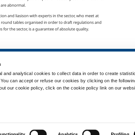
 are abnormal.
ion and liasison with experts in the sector, who meet at
 round tables organised in order to draft regulations and
s for the sector, is a guarantee of absolute quality.
SOL for Healthcare
Products and 
s
Overview
Products and se
 and analytical cookies to collect data in order to create statist
Services
Products and se
healthcare
. You can accept or refuse our cookies by clicking on the following
Medical device distribution
t our cookie policy, click on the cookie policy link on our websi
systems
ma
Medical Gases
ment
Privacy
Cookies
unctionality
Analytics
Profiling