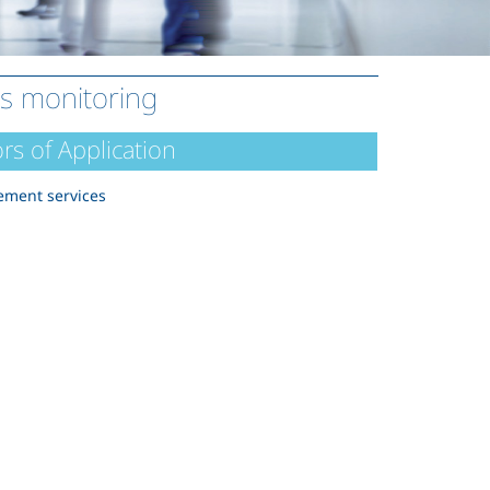
ts monitoring
rs of Application
ment services