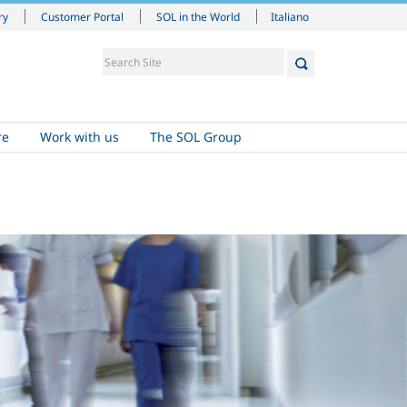
Italiano
ry
Customer Portal
SOL in the World
re
Work with us
The SOL Group