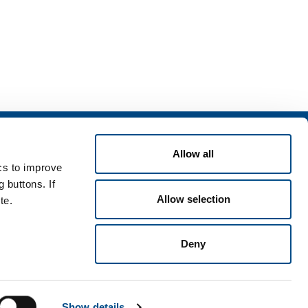
Services
Allow all
rvices for industry
ics to improve
rvices for
 buttons. If
Allow selection
te.
Deny
Terms & Conditions
Disclaimer
Sitemap
Accessibility
Show details