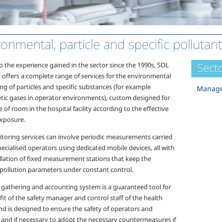
ronmental, particle and specific pollutan
Secto
o the experience gained in the sector since the 1990s, SOL
 offers a complete range of services for the environmental
ng of particles and specific substances (for example
Manage
tic gases in operator environments), custom designed for
 of room in the hospital facility according to the effective
exposure.
toring services can involve periodic measurements carried
ecialised operators using dedicated mobile devices, all with
allation of fixed measurement stations that keep the
 pollution parameters under constant control.
 gathering and accounting system is a guaranteed tool for
it of the safety manager and control staff of the health
 and is designed to ensure the safety of operators and
, and if necessary to adopt the necessary countermeasures if