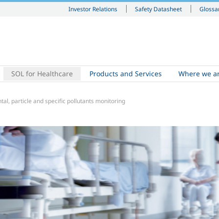
Investor Relations
Safety Datasheet
Glossa
SOL for Healthcare
Products and Services
Where we a
al, particle and specific pollutants monitoring