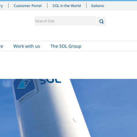
Italiano
ry
Customer Portal
SOL in the World
re
Work with us
The SOL Group