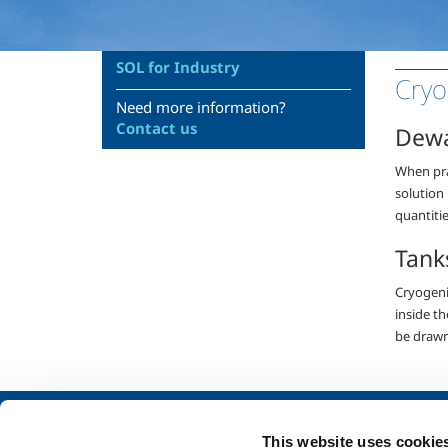
SOL for Industry
Cryo
Need more information?
Contact us
Dew
When prac
solution
quantitie
Tank
Cryogenic
inside t
be drawn 
About us
SOL for Industry
This website uses cookie