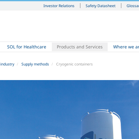
Investor Relations
Safety Datasheet
Glossa
SOL for Healthcare
Products and Services
Where we a
 industry
Supply methods
Cryogenic containers