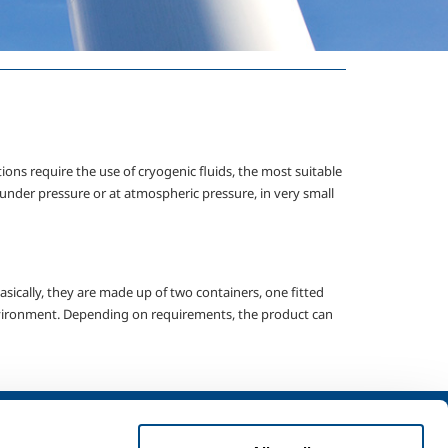
tions require the use of cryogenic fluids, the most suitable
 under pressure or at atmospheric pressure, in very small
asically, they are made up of two containers, one fitted
 environment. Depending on requirements, the product can
Services