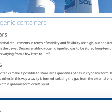
genic containers
ars
tical requirements in terms of mobility and flexibility are high, but applica
 is the dewar. Dewars enable
cryogenic liquefied gas to be stored long-term
,
s varying from a few litres to 1 m³.
s
 tanks make it possible to store large quantities of gas in cryogenic form. B
he other. In this way a cavity is formed isolating the gas from the external
off in gaseous form or left liquid.
SOL for Healthcare
Products and 
s