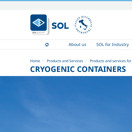
Skip
to
content.
|
Skip
to
About us
SOL for Industry
navigation
Home
Products and Services
Products and services for
CRYOGENIC CONTAINERS