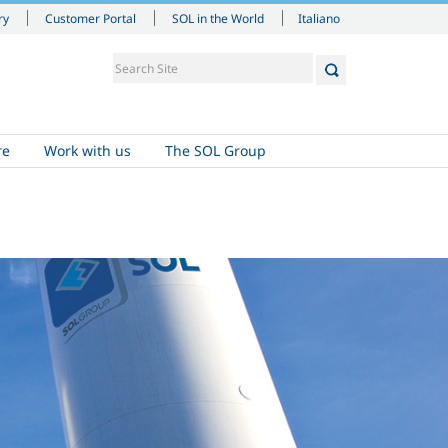
Italiano
ry
Customer Portal
SOL in the World
re
Work with us
The SOL Group