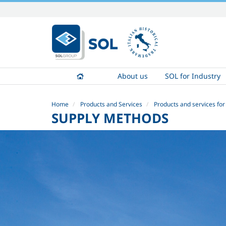
Skip
to
content.
|
Skip
to
About us
SOL for Industry
navigation
Home
Products and Services
Products and services for
SUPPLY METHODS