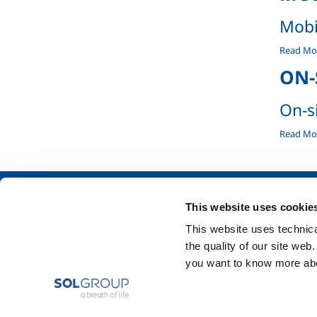
Mobi
Mobile
Read Mo
containe
ON-
-
On-s
On-
Read Mo
site
systems
-
About us
SOL for Industry
This website uses cookie
Company profile
Food & Beverage
This website uses technical
Ethics and values
Metal Production
the quality of our site web
Sustainability
Metal Fabrication
you want to know more abou
Safety, environment and quality
Chemistry & Phar
Oil & Gas
Energy & Environ