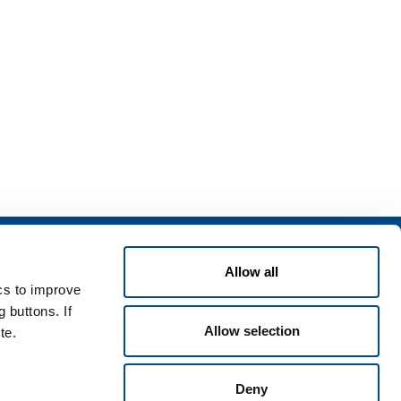
Services
rvices for industry
Allow all
ics to improve
rvices for
 buttons. If
Allow selection
te.
Deny