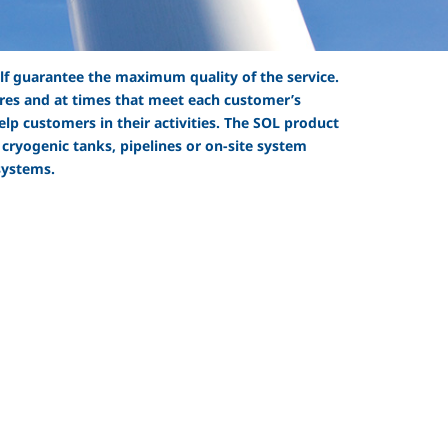
elf guarantee the maximum quality of the service.
sures and at times that meet each customer’s
lp customers in their activities. The SOL product
 cryogenic tanks, pipelines or on-site system
systems.