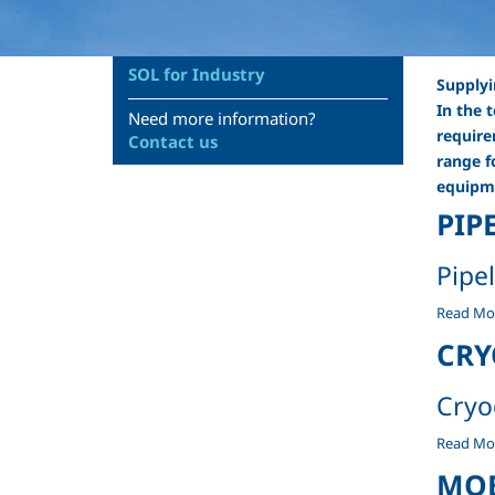
SOL for Industry
Supplyi
In the 
Need more information?
require
Contact us
range f
equipme
PIP
Pipe
Pipelines
Read Mo
-
CRY
Cryo
Cryogeni
Read Mo
containe
MOB
-