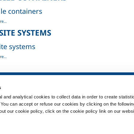
le containers
re…
rs
SITE SYSTEMS
ite systems
re…
SOL for Healthcare
Products and 
s
Overview
Products and se
 and analytical cookies to collect data in order to create statist
Services
Products and se
healthcare
. You can accept or refuse our cookies by clicking on the following
Medical device distribution
systems
t our cookie policy, click on the cookie policy link on our websi
ma
Medical Gases
ment