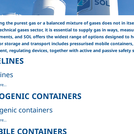
ng the purest gas or a balanced mixture of gases does not in its
technical gases sector, it is essential to supply gas in ways, mea
ments, and SOL offers the widest range of options designed to he
or storage and transport includes pressurised mobile containers,
nt, regulating devices, together with active and passive safety 
ELINES
lines
re…
OGENIC CONTAINERS
genic containers
c
re…
rs
ILE CONTAINERS