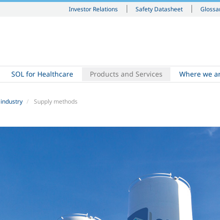
Investor Relations
Safety Datasheet
Glossa
SOL for Healthcare
Products and Services
Where we a
 industry
Supply methods