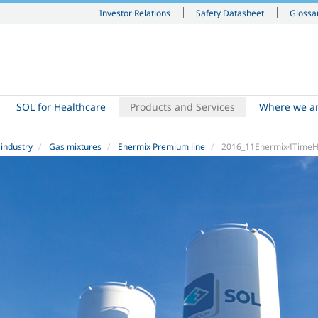
Investor Relations
Safety Datasheet
Glossa
SOL for Healthcare
Products and Services
Where we a
 industry
Gas mixtures
Enermix Premium line
2016_11Enermix4TimeH