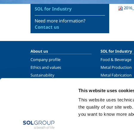
2016_
SOL for Industry
Need more information?
Contact us
About us
SOL for Industry
Company profile
Food & Beverage
Ethics and values
Metal Production
Sustainability
Metal Fabrication
Safety, environment and quality
Chemistry & Phar
This website uses cookie
Oil & Gas
Energy & Environ
This website uses technical
Speciality Gases
the quality of our site web
you want to know more abou