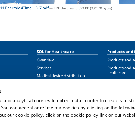
11 Enermix 4Time HD-7.pdf
— PDF document, 329 KB (336970 bytes)
SOL for Healthcare
Products and 
Overview
Products and se
Services
Products and se
healthcare
Medical device distribution
systems
ma
Medical Gases
s
ment
 and analytical cookies to collect data in order to create statist
. You can accept or refuse our cookies by clicking on the following
t our cookie policy, click on the cookie policy link on our websi
Privacy
Cookies