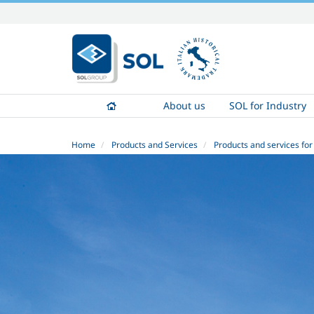
Skip
to
content.
|
Skip
to
About us
SOL for Industry
navigation
Home
Products and Services
Products and services for