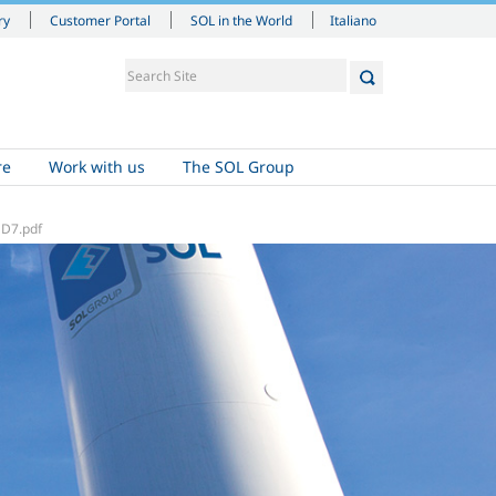
Italiano
ry
Customer Portal
SOL in the World
re
Work with us
The SOL Group
D7.pdf