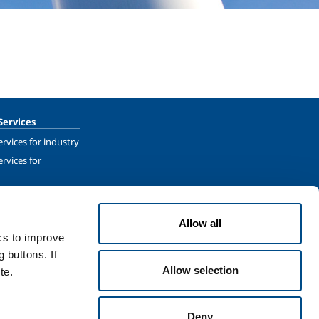
Services
rvices for industry
rvices for
Allow all
ics to improve
 buttons. If
Allow selection
te.
Terms & Conditions
Disclaimer
Sitemap
Accessibility
Deny