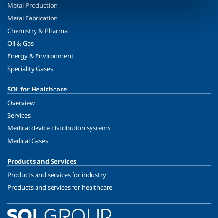
Metal Production
Metal Fabrication
Chemistry & Pharma
Oil & Gas
Energy & Environment
Speciality Gases
SOL for Healthcare
Overview
Services
Medical device distribution systems
Medical Gases
Products and Services
Products and services for industry
Products and services for healthcare