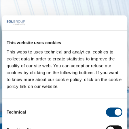
This website uses cookies
FOOD
MEDICAL
& BEVERAGE
This website uses technical and analytical cookies to
collect data in order to create statistics to improve the
quality of our site web. You can accept or refuse our
cookies by clicking on the following buttons. If you want
to know more about our cookie policy, click on the cookie
METAL
METAL
policy link on our website.
PRODUCTION
FABRICATION
Consent
Technical
Selection
CHEMISTRY &
OIL & GAS
PHARMA