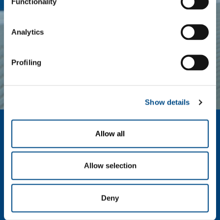
Functionality
Analytics
ENERGY &
SPECIALITY
ENVIRONMENT
GASES
Profiling
Show details
About us
Allow all
Company profile
Ethics and values
Sustainability
Allow selection
Safety, environment and quality
Deny
SOL for Industry
Food & Beverage