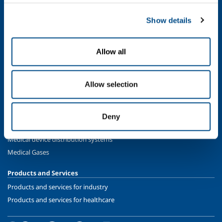
Food & Beverage
Metal Production
Show details
Metal Fabrication
Chemistry & Pharma
Allow all
Oil & Gas
Energy & Environment
Speciality Gases
Allow selection
SOL for Healthcare
Overview
Deny
Services
Medical device distribution systems
Medical Gases
Products and Services
Products and services for industry
Products and services for healthcare