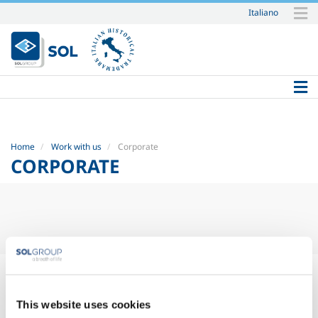
Italiano
Skip
to
content.
|
Skip
to
navigation
Home
Work with us
Corporate
CORPORATE
This website uses cookies