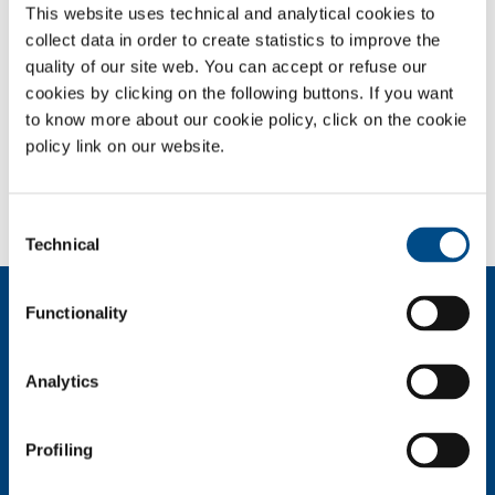
This website uses technical and analytical cookies to
URGENT SEARCH
collect data in order to create statistics to improve the
quality of our site web. You can accept or refuse our
IT Logistic Digital Business Analyst
cookies by clicking on the following buttons. If you want
to know more about our cookie policy, click on the cookie
Italy / Monza (MB)
policy link on our website.
Consent
Technical
Selection
About us
Functionality
Company profile
Ethics and values
Analytics
Sustainability
Safety, environment and quality
Profiling
SOL for Industry