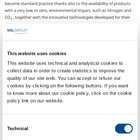
become standard practice thanks also to the availability of products
with a very low, or zero, environmental impact, such as nitrogen and
CO
, together with the innovative technologies developed for their
2
use.
The injection of gas into wells using plant and apparatus that can
operate in the cryogenic phase, is currently the most popular
approach, thanks to improved results compared with other
This website uses cookies
techniques; nitrogen is the chosen gas for natural gas wells, since its
interaction with the environment is limited, while CO
is preferred for
This website uses technical and analytical cookies to
2
crude oil wells since it reduces the viscosity of the oil.
collect data in order to create statistics to improve the
The regular availability of cryogenic gas at the place of use, based on a
quality of our site web. You can accept or refuse our
shared programme of activities and continuous, planned exchanges
cookies by clicking on the following buttons. If you want
of information, making it possible to follow the progress of
to know more about our cookie policy, click on the cookie
operations, and to foresee and resolve any problems that arise, are
policy link on our website.
the hallmarks of the service offered by SOL under the acronym SENS:
a platform for organising and managing dedicated stockage, road
tankers with special filler pumps and technical assistance at the usage
Consent
site, thus enabling customers to use their staff for well operations.
Technical
Selection
Sectors of Application