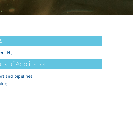
s
en
- N
2
rs of Application
rt and pipelines
ning