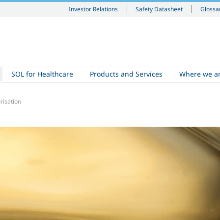
Investor Relations
Safety Datasheet
Glossa
SOL for Healthcare
Products and Services
Where we a
risation