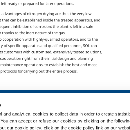
 left ready or prepared for later operations.
 advantages of nitrogen drying are thus the very low
 that can be established inside the treated apparatus, and
quent inhibition of corrosion: the plant is left in a safe
 thanks to the inert nature of the gas.
o cooperation with highly-qualified operators, and to the
ity of specific apparatus and qualified personnel, SOL can
its customers with customised, extensively tested solutions,
cooperation right from the initial design and planning
 maintenance operations, to establish the best and most
 protocols for carrying out the entire process.
SOL for Healthcare
Products and 
s
Overview
Products and se
 and analytical cookies to collect data in order to create statist
Services
Products and se
healthcare
. You can accept or refuse our cookies by clicking on the following
Medical device distribution
t our cookie policy, click on the cookie policy link on our websi
systems