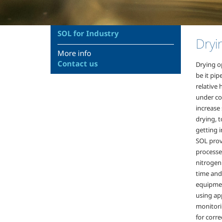
SOL for Industry
Dryi
More info
Contact us
Drying o
be it pip
relative 
under co
increase 
drying, 
getting i
SOL prov
processes
nitrogen 
time and
equipmen
using app
monitori
for corre