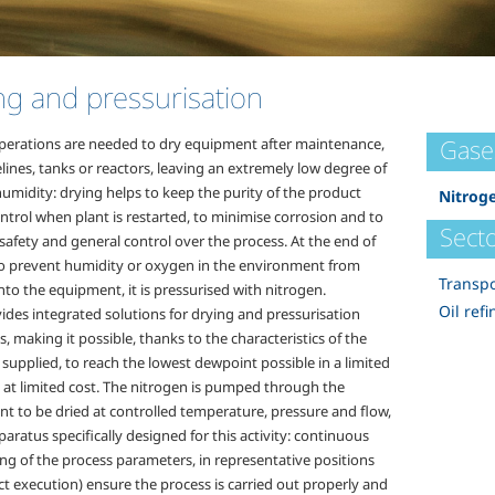
ng and pressurisation
Gase
perations are needed to dry equipment after maintenance,
elines, tanks or reactors, leaving an extremely low degree of
humidity: drying helps to keep the purity of the product
Nitrog
ntrol when plant is restarted, to minimise corrosion and to
Secto
safety and general control over the process. At the end of
to prevent humidity or oxygen in the environment from
Transpo
nto the equipment, it is pressurised with nitrogen.
Oil refi
ides integrated solutions for drying and pressurisation
, making it possible, thanks to the characteristics of the
supplied, to reach the lowest dewpoint possible in a limited
 at limited cost. The nitrogen is pumped through the
t to be dried at controlled temperature, pressure and flow,
aratus specifically designed for this activity: continuous
ng of the process parameters, in representative positions
ct execution) ensure the process is carried out properly and