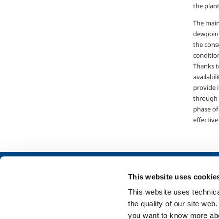
the plant
The main
dewpoint
the conse
condition
Thanks t
availabil
provide 
through 
phase of
effective
About us
SOL for Industry
This website uses cookie
Company profile
Food & Beverage
This website uses technical
Ethics and values
Metal Production
the quality of our site web
Sustainability
Metal Fabrication
you want to know more abou