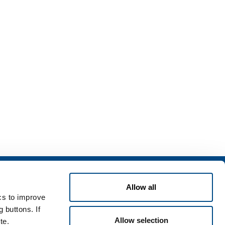
Services
Allow all
rvices for industry
ics to improve
rvices for
 buttons. If
Allow selection
te.