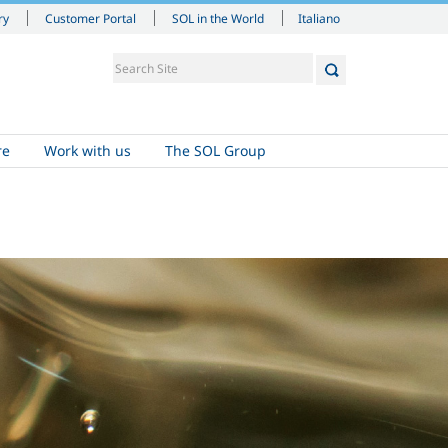
Italiano
ry
Customer Portal
SOL in the World
re
Work with us
The SOL Group