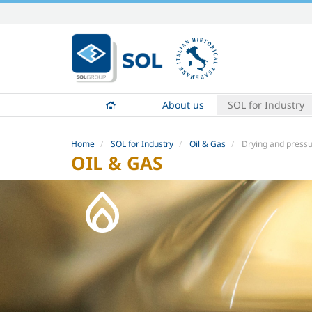
Skip
to
content.
|
Skip
to
About us
SOL for Industry
navigation
Home
SOL for Industry
Oil & Gas
Drying and pressu
OIL & GAS