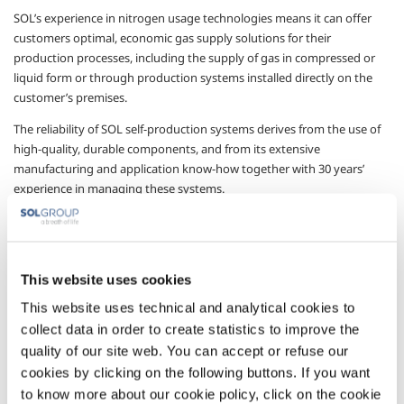
SOL’s experience in nitrogen usage technologies means it can offer
customers optimal, economic gas supply solutions for their
production processes, including the supply of gas in compressed or
liquid form or through production systems installed directly on the
customer’s premises.
The reliability of SOL self-production systems derives from the use of
high-quality, durable components, and from its extensive
manufacturing and application know-how together with 30 years’
experience in managing these systems.
For the metal production sector in particular, SOL offers self-
production systems specially designed, manufactured and certified
for the sector, with plant equipped with systems for the constant
This website uses cookies
control of production quality in accordance with customer
requirements.
This website uses technical and analytical cookies to
collect data in order to create statistics to improve the
Plants in the NitroSOL series use PSA technologies with polymer or
cryogenic membranes, depending on customer requirements, and are
quality of our site web. You can accept or refuse our
supplied on skids so as to minimise installation operations. Their
cookies by clicking on the following buttons. If you want
production capacities can be adapted to meet various customer
to know more about our cookie policy, click on the cookie