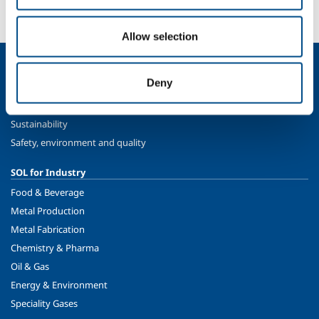
Contact us
Allow selection
About us
Deny
Company profile
Ethics and values
Sustainability
Safety, environment and quality
SOL for Industry
Food & Beverage
Metal Production
Metal Fabrication
Chemistry & Pharma
Oil & Gas
Energy & Environment
Speciality Gases