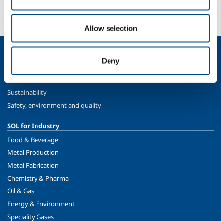
More info
Contact us
Allow selection
About us
Deny
Company profile
Ethics and values
Sustainability
Safety, environment and quality
SOL for Industry
Food & Beverage
Metal Production
Metal Fabrication
Chemistry & Pharma
Oil & Gas
Energy & Environment
Speciality Gases