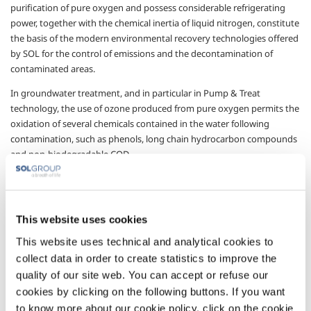
purification of pure oxygen and possess considerable refrigerating
power, together with the chemical inertia of liquid nitrogen, constitute
the basis of the modern environmental recovery technologies offered
by SOL for the control of emissions and the decontamination of
contaminated areas.
In groundwater treatment, and in particular in Pump & Treat
technology, the use of ozone produced from pure oxygen permits the
oxidation of several chemicals contained in the water following
contamination, such as phenols, long chain hydrocarbon compounds
and non-biodegradable COD.
In Bioventing treatment, the use of pure oxygen or air enriched with
pure oxygen, can significantly accelerate the kinetics of the biological
oxidation reactions, shortening the time needed for decontaminating
This website uses cookies
the area in question.
This website uses technical and analytical cookies to
Groundwater containing certain types of pollutants, especially volatile
collect data in order to create statistics to improve the
chemicals (e.g. chloride solvents), can be subjected to stripping
quality of our site web. You can accept or refuse our
treatment with air to lower the concentration of these pollutants in
cookies by clicking on the following buttons. If you want
the water; they are transferred to the air which is then subjected to a
to know more about our cookie policy, click on the cookie
cryogenic elimination process using liquid nitrogen to condense the