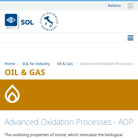
Italiano
Skip
to
content.
|
Skip
to
navigation
Home
SOL for Industry
Oil & Gas
Advanced Oxidation Processes
OIL & GAS
Advanced Oxidation Processes
- AOP
The oxidising properties of ozone, which stimulate the biological