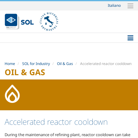
Italiano
Skip
to
content.
|
Skip
to
navigation
Home
SOL for Industry
Oil & Gas
Accelerated reactor cooldown
OIL & GAS
Accelerated reactor cooldown
During the maintenance of refining plant, reactor cooldown can take