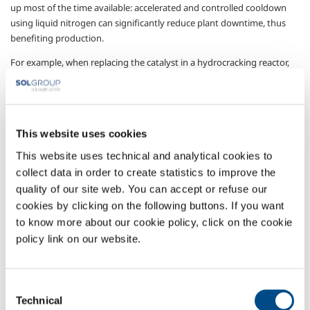
up most of the time available: accelerated and controlled cooldown
using liquid nitrogen can significantly reduce plant downtime, thus
benefiting production.
For example, when replacing the catalyst in a hydrocracking reactor,
the time needed for cooling the reactor down to temperatures that
will allow personnel to enter safely, can be reduced from several days
to a few hours: using the solution supplied by SOL, cooldown can be
safely made far quicker by pumping cold nitrogen into the reactor and
This website uses cookies
constantly monitoring the temperatures at various points in the
plant.
This website uses technical and analytical cookies to
collect data in order to create statistics to improve the
Thanks to its experience in the sector, SOL provides all the equipment
quality of our site web. You can accept or refuse our
and personnel required to carry out cooldown operations with
cookies by clicking on the following buttons. If you want
maximum efficiency and in conditions of complete safety: thanks to
to know more about our cookie policy, click on the cookie
continuous research into effective and efficient technologies, and to
policy link on our website.
cooperation with highly-qualified operators, SOL can provide its
customers with customised solutions and supply the most advanced
cooldown applications available.
Consent
Gases
Technical
Selection