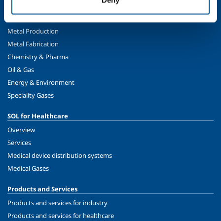
SOL for Industry
Food & Beverage
Metal Production
Metal Fabrication
Chemistry & Pharma
Oil & Gas
Energy & Environment
Speciality Gases
SOL for Healthcare
Overview
Services
Medical device distribution systems
Medical Gases
Products and Services
Products and services for industry
Products and services for healthcare