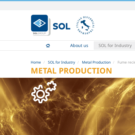
Skip
to
content.
|
Skip
to
About us
SOL for Industry
navigation
Home
SOL for Industry
Metal Production
Fume reci
METAL PRODUCTION