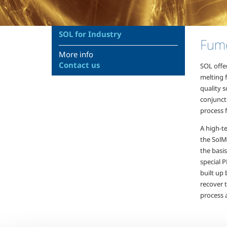
SOL for Industry
Fume
More info
Contact us
SOL offer
melting 
quality s
conjunct
process f
A high-t
the SolM
the basi
special 
built up 
recover 
process 