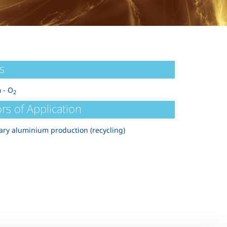
s
n
- O
2
rs of Application
ry aluminium production (recycling)